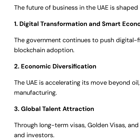
The future of business in the UAE is shaped b
1. Digital Transformation and Smart Eco
The government continues to push digital-fir
blockchain adoption.
2. Economic Diversification
The UAE is accelerating its move beyond oil,
manufacturing.
3. Global Talent Attraction
Through long-term visas, Golden Visas, and 
and investors.