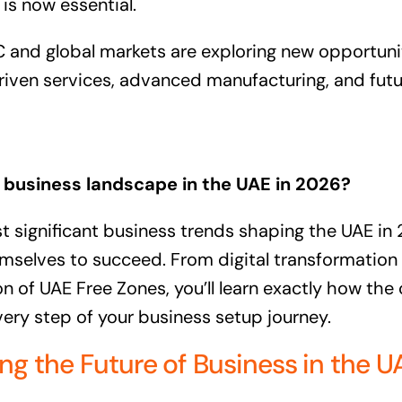
is now essential.
and global markets are exploring new opportuniti
riven services, advanced manufacturing, and futur
business landscape in the UAE in 2026?
 significant business trends shaping the UAE in
mselves to succeed. From digital transformation t
n of UAE Free Zones, you’ll learn exactly how the
ery step of your business setup journey.
g the Future of Business in the U