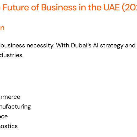
e Future of Business in the UAE (2
on
 business necessity. With Dubai’s AI strategy and t
dustries.
commerce
nufacturing
nce
nostics