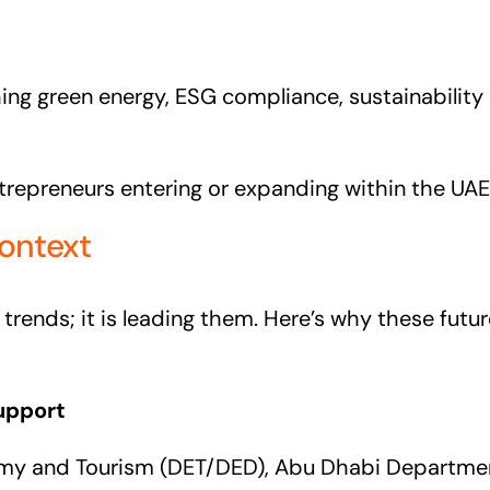
ng green energy, ESG compliance, sustainability c
ntrepreneurs entering or expanding within the UAE
ontext
s trends; it is leading them. Here’s why these fut
upport
nomy and Tourism (DET/DED), Abu Dhabi Departm