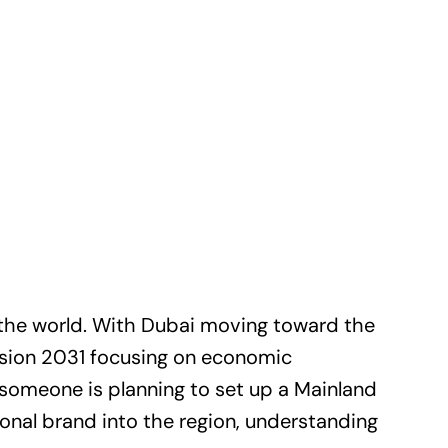
 the world. With Dubai moving toward the
ision 2031 focusing on economic
 someone is planning to set up a Mainland
ional brand into the region, understanding