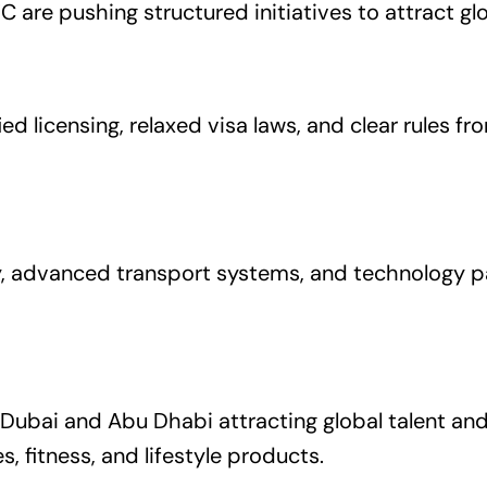
 are pushing structured initiatives to attract gl
ed licensing, relaxed visa laws, and clear rules f
, advanced transport systems, and technology pa
 Dubai and Abu Dhabi attracting global talent a
es, fitness, and lifestyle products.