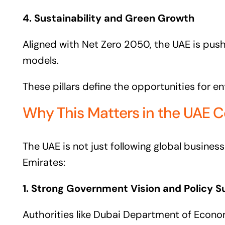
4. Sustainability and Green Growth
Aligned with Net Zero 2050, the UAE is pushi
models.
These pillars define the opportunities for e
Why This Matters in the UAE C
The UAE is not just following global busines
Emirates:
1. Strong Government Vision and Policy S
Authorities like Dubai Department of Eco