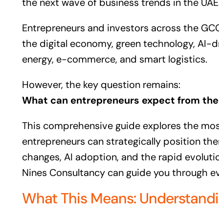
the next wave of business trends in the UAE 
Entrepreneurs and investors across the GCC 
the digital economy, green technology, AI-d
energy, e-commerce, and smart logistics.
However, the key question remains:
What can entrepreneurs expect from the 
This comprehensive guide explores the most
entrepreneurs can strategically position the
changes, AI adoption, and the rapid evolutio
Nines Consultancy can guide you through ev
What This Means: Understandin