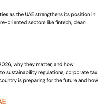
es as the UAE strengthens its position in
e-oriented sectors like fintech, clean
 2026, why they matter, and how
o sustainability regulations, corporate tax
 country is preparing for the future and how
AE