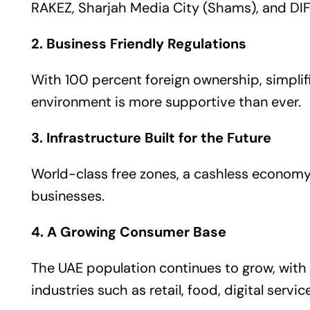
RAKEZ, Sharjah Media City (Shams), and DIFC
2. Business Friendly Regulations
With 100 percent foreign ownership, simplifi
environment is more supportive than ever.
3. Infrastructure Built for the Future
World-class free zones, a cashless economy
businesses.
4. A Growing Consumer Base
The UAE population continues to grow, with
industries such as retail, food, digital servic