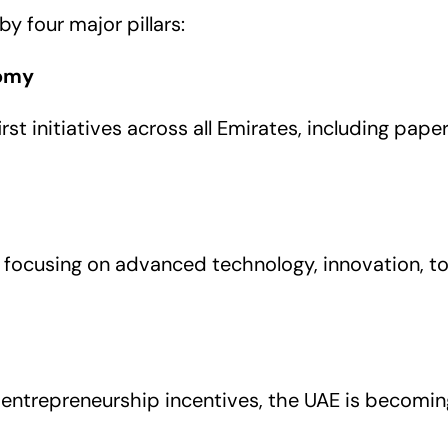
y four major pillars:
nomy
st initiatives across all Emirates, including pape
 focusing on advanced technology, innovation, to
entrepreneurship incentives, the UAE is becoming