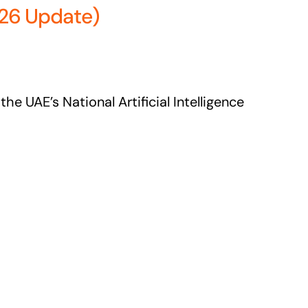
026 Update)
he UAE’s National Artificial Intelligence