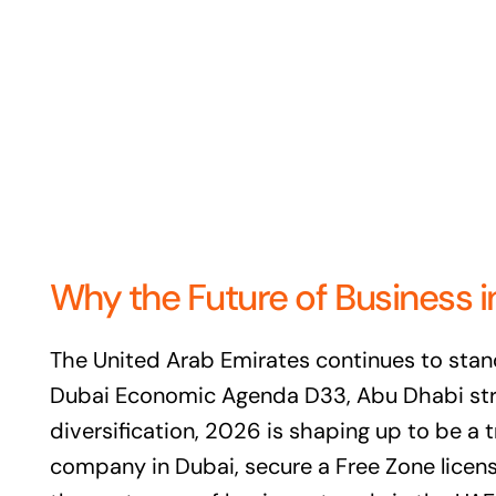
Why the Future of Business i
The United Arab Emirates continues to stan
Dubai Economic Agenda D33, Abu Dhabi stren
diversification, 2026 is shaping up to be a
company in Dubai, secure a Free Zone licens