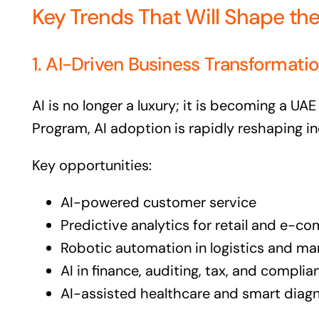
Key Trends That Will Shape th
1. AI-Driven Business Transformati
AI is no longer a luxury; it is becoming a UAE
Program, AI adoption is rapidly reshaping in
Key opportunities:
AI-powered customer service
Predictive analytics for retail and e-
Robotic automation in logistics and ma
AI in finance, auditing, tax, and complia
AI-assisted healthcare and smart diag