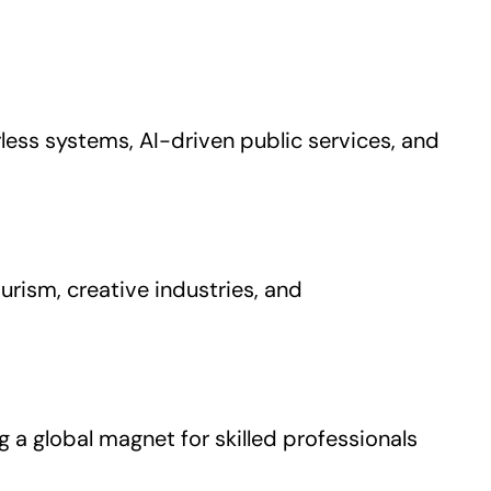
rless systems, AI-driven public services, and
urism, creative industries, and
 a global magnet for skilled professionals