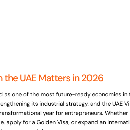
n the UAE Matters in 2026
d as one of the most future-ready economies in
gthening its industrial strategy, and the UAE V
 transformational year for entrepreneurs. Whether
e, apply for a Golden Visa, or expand an internat