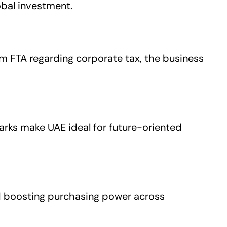
obal investment.
rom FTA regarding corporate tax, the business
rks make UAE ideal for future-oriented
nd boosting purchasing power across