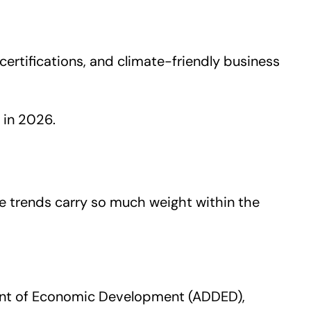
ertifications, and climate-friendly business
 in 2026.
ure trends carry so much weight within the
ent of Economic Development (ADDED),