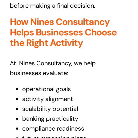
before making a final decision.
How Nines Consultancy
Helps Businesses Choose
the Right Activity
At
Nines Consultancy, we help
businesses evaluate:
operational goals
activity alignment
scalability potential
banking practicality
compliance readiness