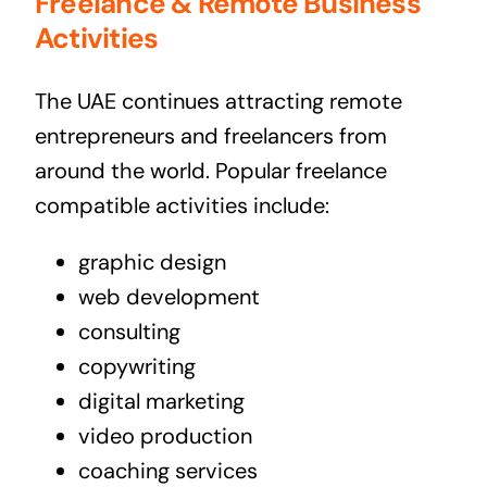
Freelance & Remote Business
Activities
The UAE continues attracting remote
entrepreneurs and freelancers from
around the world. Popular freelance
compatible activities include:
graphic design
web development
consulting
copywriting
digital marketing
video production
coaching services