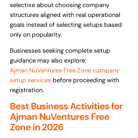
selective about choosing company
structures aligned with real operational
goals instead of selecting setups based
only on popularity.
Businesses seeking complete setup
guidance may also explore:
Ajman NuVentures Free Zone company
setup services
before proceeding with
registration.
Best Business Activities for
Ajman NuVentures Free
Zone in 2026