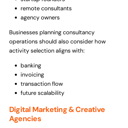
remote consultants
agency owners
Businesses planning consultancy
operations should also consider how
activity selection aligns with:
banking
invoicing
transaction flow
future scalability
Digital Marketing & Creative
Agencies