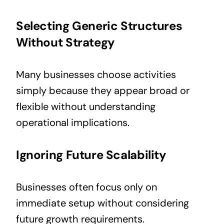
Selecting Generic Structures
Without Strategy
Many businesses choose activities
simply because they appear broad or
flexible without understanding
operational implications.
Ignoring Future Scalability
Businesses often focus only on
immediate setup without considering
future growth requirements.