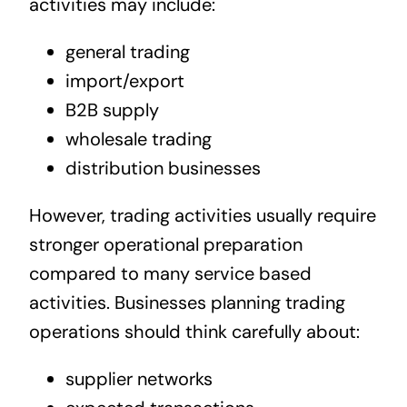
activities may include:
general trading
import/export
B2B supply
wholesale trading
distribution businesses
However, trading activities usually require
stronger operational preparation
compared to many service based
activities. Businesses planning trading
operations should think carefully about:
supplier networks