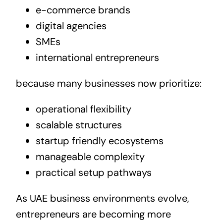
e-commerce brands
digital agencies
SMEs
international entrepreneurs
because many businesses now prioritize:
operational flexibility
scalable structures
startup friendly ecosystems
manageable complexity
practical setup pathways
As UAE business environments evolve,
entrepreneurs are becoming more