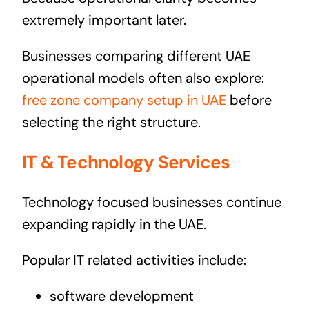
extremely important later.
Businesses comparing different UAE
operational models often also explore:
free zone company setup in UAE
before
selecting the right structure.
IT & Technology Services
Technology focused businesses continue
expanding rapidly in the UAE.
Popular IT related activities include:
software development