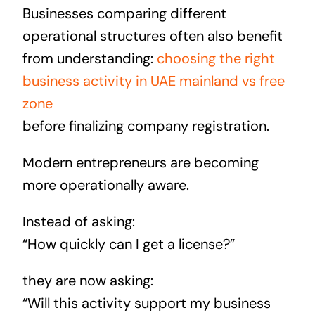
Businesses comparing different
operational structures often also benefit
from understanding:
choosing the right
business activity in UAE mainland vs free
zone
before finalizing company registration.
Modern entrepreneurs are becoming
more operationally aware.
Instead of asking:
“How quickly can I get a license?”
they are now asking:
“Will this activity support my business