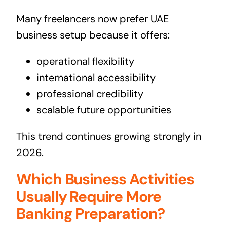
Many freelancers now prefer UAE
business setup because it offers:
operational flexibility
international accessibility
professional credibility
scalable future opportunities
This trend continues growing strongly in
2026.
Which Business Activities
Usually Require More
Banking Preparation?