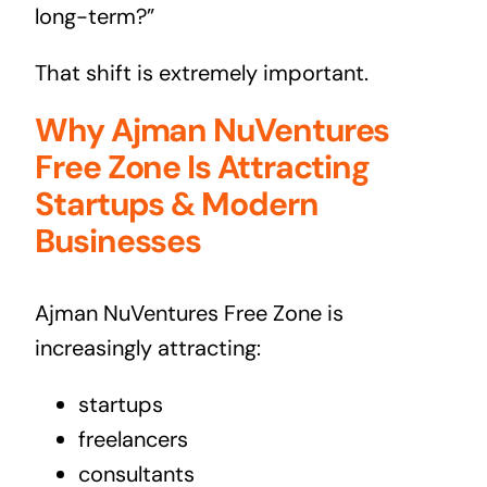
long-term?”
That shift is extremely important.
Why Ajman NuVentures
Free Zone Is Attracting
Startups & Modern
Businesses
Ajman NuVentures Free Zone is
increasingly attracting:
startups
freelancers
consultants