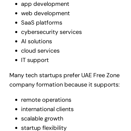
app development
web development
SaaS platforms
cybersecurity services
AI solutions
cloud services
IT support
Many tech startups prefer UAE Free Zone
company formation because it supports:
remote operations
international clients
scalable growth
startup flexibility