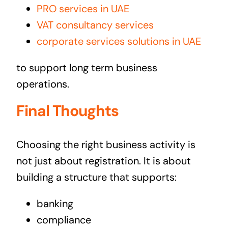
PRO services in UAE
VAT consultancy services
corporate services solutions in UAE
to support long term business
operations.
Final Thoughts
Choosing the right business activity is
not just about registration. It is about
building a structure that supports:
banking
compliance