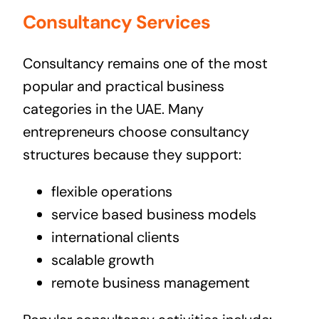
Consultancy Services
Consultancy remains one of the most
popular and practical business
categories in the UAE. Many
entrepreneurs choose consultancy
structures because they support:
flexible operations
service based business models
international clients
scalable growth
remote business management