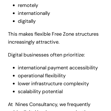
remotely
internationally
digitally
This makes flexible Free Zone structures
increasingly attractive.
Digital businesses often prioritize:
international payment accessibility
operational flexibility
lower infrastructure complexity
scalability potential
At
Nines Consultancy, we frequently