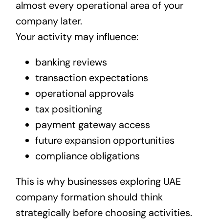
almost every operational area of your
company later.
Your activity may influence:
banking reviews
transaction expectations
operational approvals
tax positioning
payment gateway access
future expansion opportunities
compliance obligations
This is why businesses exploring UAE
company formation should think
strategically before choosing activities.