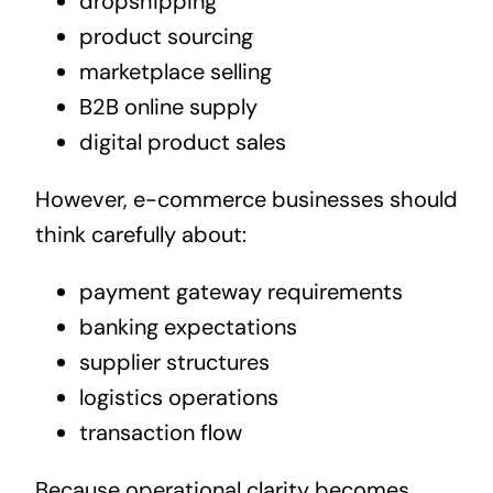
dropshipping
product sourcing
marketplace selling
B2B online supply
digital product sales
However, e-commerce businesses should
think carefully about:
payment gateway requirements
banking expectations
supplier structures
logistics operations
transaction flow
Because operational clarity becomes