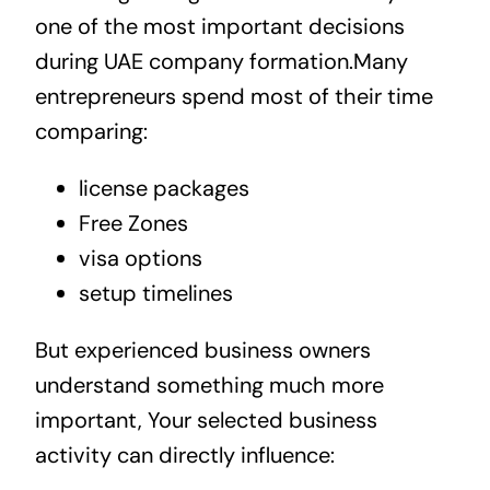
one of the most important decisions
during UAE company formation.Many
entrepreneurs spend most of their time
comparing:
license packages
Free Zones
visa options
setup timelines
But experienced business owners
understand something much more
important, Your selected business
activity can directly influence: