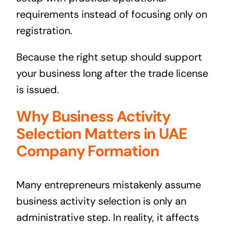
requirements instead of focusing only on
registration.
Because the right setup should support
your business long after the trade license
is issued.
Why Business Activity
Selection Matters in UAE
Company Formation
Many entrepreneurs mistakenly assume
business activity selection is only an
administrative step. In reality, it affects