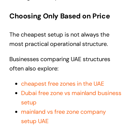
Choosing Only Based on Price
The cheapest setup is not always the
most practical operational structure.
Businesses comparing UAE structures
often also explore:
cheapest free zones in the UAE
Dubai free zone vs mainland business
setup
mainland vs free zone company
setup UAE