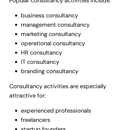
Popular consultancy activities include:
business consultancy
management consultancy
marketing consultancy
operational consultancy
HR consultancy
IT consultancy
branding consultancy
Consultancy activities are especially
attractive for:
experienced professionals
freelancers
startup founders