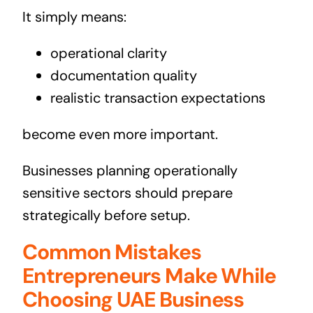
It simply means:
operational clarity
documentation quality
realistic transaction expectations
become even more important.
Businesses planning operationally
sensitive sectors should prepare
strategically before setup.
Common Mistakes
Entrepreneurs Make While
Choosing UAE Business