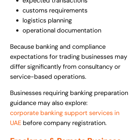
expected transactions
customs requirements
logistics planning
operational documentation
Because banking and compliance
expectations for trading businesses may
differ significantly from consultancy or
service-based operations.
Businesses requiring banking preparation
guidance may also explore:
corporate banking support services in
UAE
before company registration.