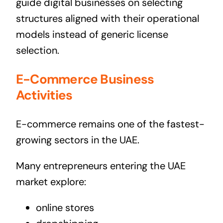
guide digital businesses on selecting
structures aligned with their operational
models instead of generic license
selection.
E-Commerce Business
Activities
E-commerce remains one of the fastest-
growing sectors in the UAE.
Many entrepreneurs entering the UAE
market explore:
online stores