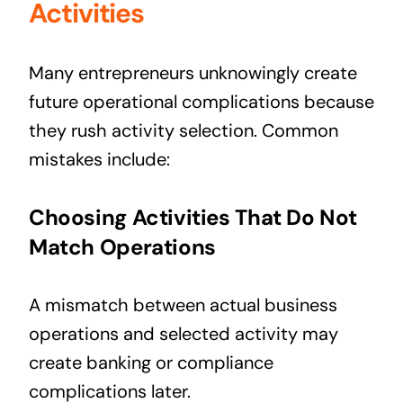
Activities
Many entrepreneurs unknowingly create
future operational complications because
they rush activity selection. Common
mistakes include:
Choosing Activities That Do Not
Match Operations
A mismatch between actual business
operations and selected activity may
create banking or compliance
complications later.