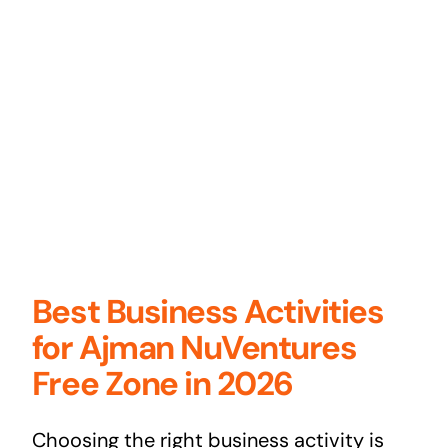
Best Business Activities
for Ajman NuVentures
Free Zone in 2026
Choosing the right business activity is