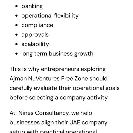
banking
operational flexibility
compliance
approvals
scalability
long term business growth
This is why entrepreneurs exploring
Ajman NuVentures Free Zone should
carefully evaluate their operational goals
before selecting a company activity.
At
Nines Consultancy, we help
businesses align their UAE company
setup with practical operational