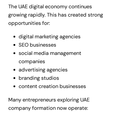
The UAE digital economy continues
growing rapidly. This has created strong
opportunities for:
digital marketing agencies
SEO businesses
social media management
companies
advertising agencies
branding studios
content creation businesses
Many entrepreneurs exploring UAE
company formation now operate: