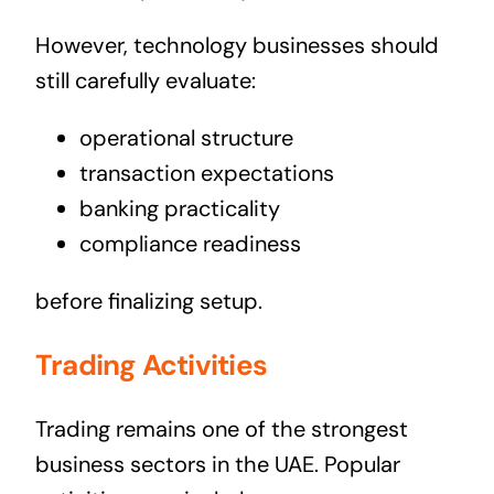
However, technology businesses should
still carefully evaluate:
operational structure
transaction expectations
banking practicality
compliance readiness
before finalizing setup.
Trading Activities
Trading remains one of the strongest
business sectors in the UAE. Popular