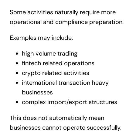
Some activities naturally require more
operational and compliance preparation.
Examples may include:
high volume trading
fintech related operations
crypto related activities
international transaction heavy
businesses
complex import/export structures
This does not automatically mean
businesses cannot operate successfully.