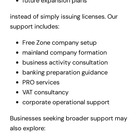
future expansion plans
instead of simply issuing licenses. Our
support includes:
Free Zone company setup
mainland company formation
business activity consultation
banking preparation guidance
PRO services
VAT consultancy
corporate operational support
Businesses seeking broader support may
also explore: