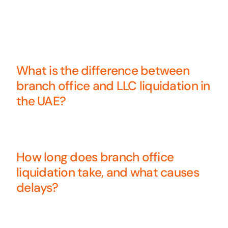
What is the difference between
branch office and LLC liquidation in
the UAE?
How long does branch office
liquidation take, and what causes
delays?