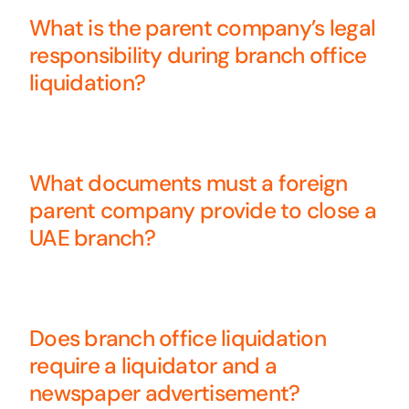
What is the parent company’s legal
responsibility during branch office
liquidation?
What documents must a foreign
parent company provide to close a
UAE branch?
Does branch office liquidation
require a liquidator and a
newspaper advertisement?