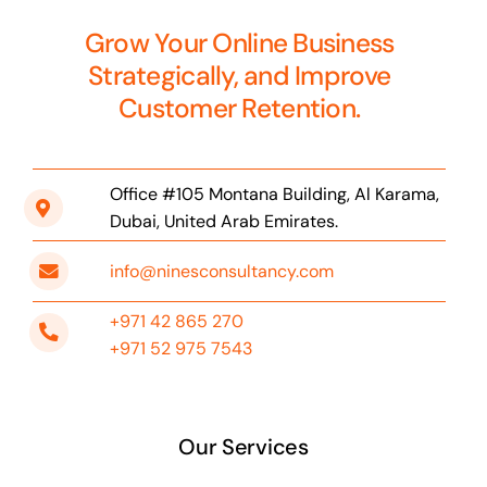
Grow Your Online Business
Strategically, and Improve
Customer Retention.
Office #105 Montana Building, Al Karama,
Dubai, United Arab Emirates.
info@ninesconsultancy.com
+971 42 865 270
+971 52 975 7543
Our Services