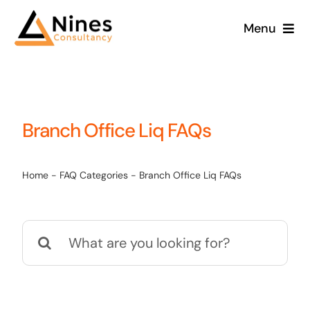
Skip
Menu
to
content
Branch Office Liq FAQs
Home
-
FAQ Categories
-
Branch Office Liq FAQs
Search
for: