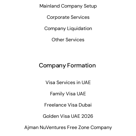
Mainland Company Setup
Corporate Services
Company Liquidation
Other Services
Company Formation
Visa Services in UAE
Family Visa UAE
Freelance Visa Dubai
Golden Visa UAE 2026
Ajman NuVentures Free Zone Company