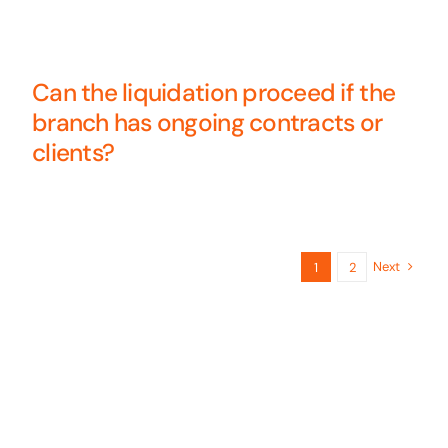
Can the liquidation proceed if the
branch has ongoing contracts or
clients?
Next
1
2