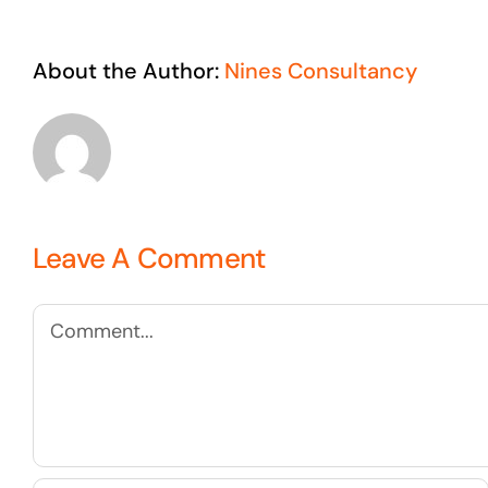
About the Author:
Nines Consultancy
Leave A Comment
Comment