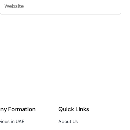
ny Formation
Quick Links
vices in UAE
About Us