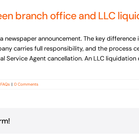
en branch office and LLC liqui
nd a newspaper announcement. The key difference 
pany carries full responsibility, and the process
l Service Agent cancellation. An LLC liquidation
q FAQs
|
0 Comments
rm!