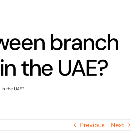
tween branch
 in the UAE?
 in the UAE?
Previous
Next