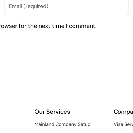
rowser for the next time I comment.
Our Services
Compa
Mainland Company Setup
Visa Ser