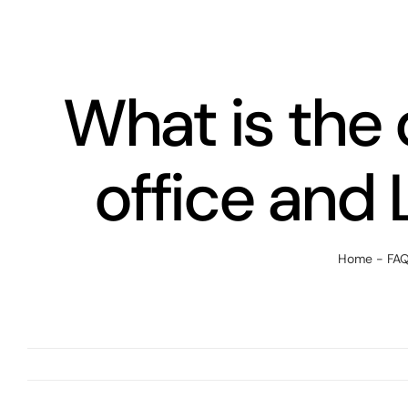
Skip
to
content
What is the
office and 
Home
-
FA