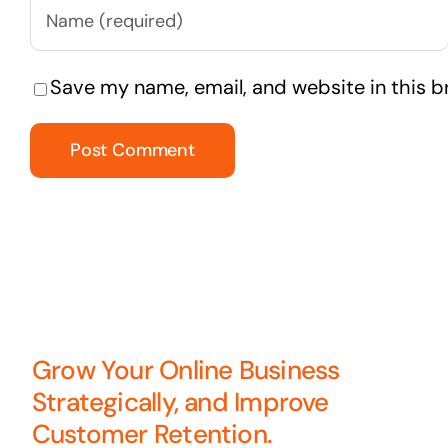
Save my name, email, and website in this b
Grow Your Online Business
Strategically, and Improve
Customer Retention.