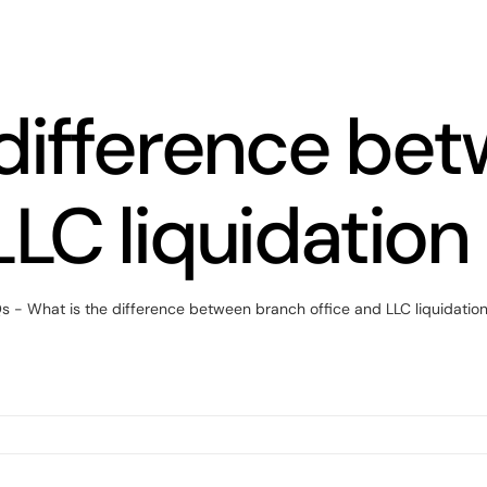
 difference be
LLC liquidation
Qs
-
What is the difference between branch office and LLC liquidation