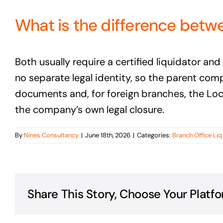
What is the difference betwe
Both usually require a certified liquidator a
no separate legal identity, so the parent com
documents and, for foreign branches, the Loca
the company’s own legal closure.
By
Nines Consultancy
|
June 18th, 2026
|
Categories:
Branch Office Li
Share This Story, Choose Your Platfo