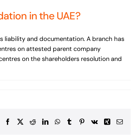
dation in the UAE?
is liability and documentation. A branch has
 centres on attested parent company
 centres on the shareholders resolution and
Facebook
X
Reddit
LinkedIn
WhatsApp
Tumblr
Pinterest
Vk
Xing
Email