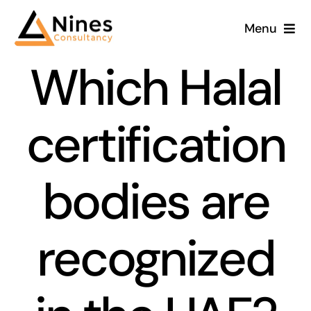
Skip
Menu
to
content
Which Halal
certification
bodies are
recognized