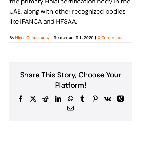
the primary Halal certification body in the
UAE, along with other recognized bodies
like IFANCA and HFSAA.
By
Nines Consultancy
|
September 5th, 2025
|
0 Comments
Share This Story, Choose Your
Platform!
Facebook
X
Reddit
LinkedIn
WhatsApp
Tumblr
Pinterest
Vk
Xing
Email