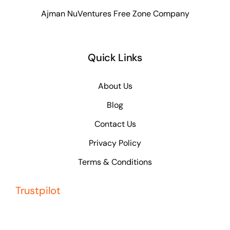
Ajman NuVentures Free Zone Company
Quick Links
About Us
Blog
Contact Us
Privacy Policy
Terms & Conditions
Trustpilot