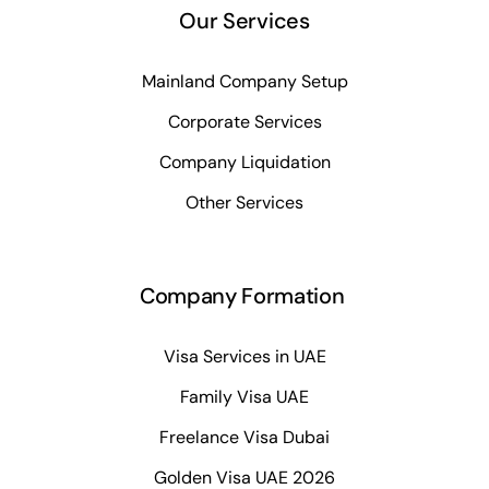
Our Services
Mainland Company Setup
Corporate Services
Company Liquidation
Other Services
Company Formation
Visa Services in UAE
Family Visa UAE
Freelance Visa Dubai
Golden Visa UAE 2026