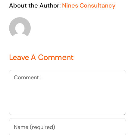
About the Author:
Nines Consultancy
Leave A Comment
Comment