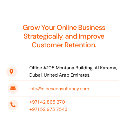
Grow Your Online Business
Strategically, and Improve
Customer Retention.
Office #105 Montana Building, Al Karama,
Dubai, United Arab Emirates.
info@ninesconsultancy.com
+971 42 865 270
+971 52 975 7543