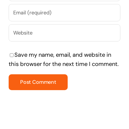
Save my name, email, and website in
this browser for the next time I comment.