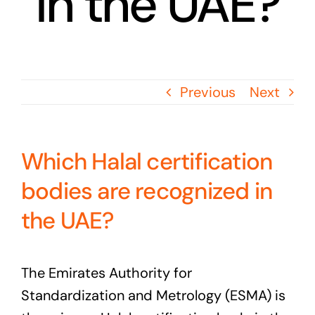
in the UAE?
Previous
Next
Which Halal certification
bodies are recognized in
the UAE?
The Emirates Authority for
Standardization and Metrology (ESMA) is