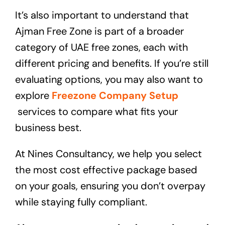
It’s also important to understand that
Ajman Free Zone is part of a broader
category of UAE free zones, each with
different pricing and benefits. If you’re still
evaluating options, you may also want to
explore
Freezone Company Setup
services to compare what fits your
business best.
At Nines Consultancy, we help you select
the most cost effective package based
on your goals, ensuring you don’t overpay
while staying fully compliant.