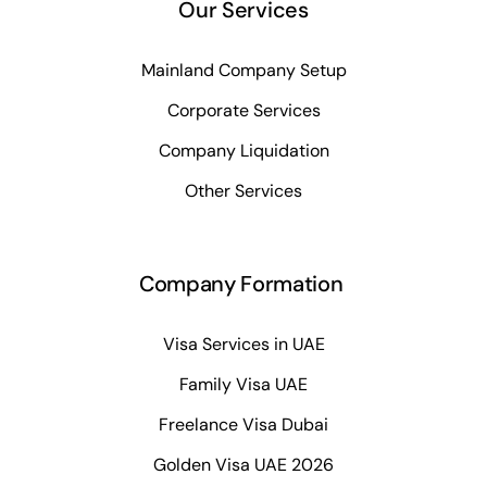
Our Services
Mainland Company Setup
Corporate Services
Company Liquidation
Other Services
Company Formation
Visa Services in UAE
Family Visa UAE
Freelance Visa Dubai
Golden Visa UAE 2026