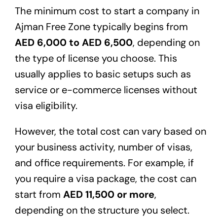
The minimum cost to start a company in
Ajman Free Zone typically begins from
AED 6,000 to AED 6,500
, depending on
the type of license you choose. This
usually applies to basic setups such as
service or e-commerce licenses without
visa eligibility.
However, the total cost can vary based on
your business activity, number of visas,
and office requirements. For example, if
you require a visa package, the cost can
start from
AED 11,500 or more
,
depending on the structure you select.