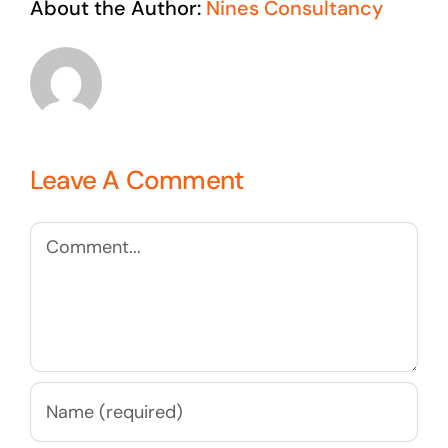
About the Author:
Nines Consultancy
Leave A Comment
Comment