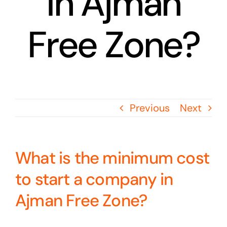
in Ajman
Free Zone?
Previous
Next
What is the minimum cost
to start a company in
Ajman Free Zone?