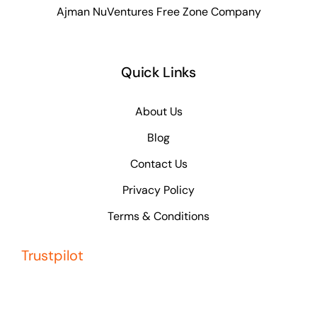
Ajman NuVentures Free Zone Company
Quick Links
About Us
Blog
Contact Us
Privacy Policy
Terms & Conditions
Trustpilot