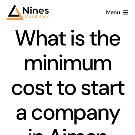
Skip
Menu
to
content
What is the
minimum
cost to start
a company