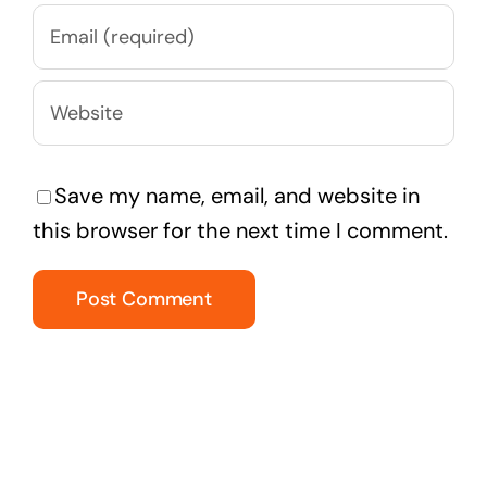
Save my name, email, and website in
this browser for the next time I comment.