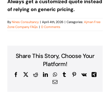
Always get a customized quote instead
of relying on generic pricing.
By
Nines Consultancy
|
April 4th, 2026
|
Categories:
Ajman Free
Zone Company FAQs
|
0 Comments
Share This Story, Choose Your
Platform!
Facebook
X
Reddit
LinkedIn
WhatsApp
Tumblr
Pinterest
Vk
Xing
Email