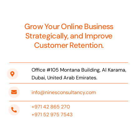
Grow Your Online Business
Strategically, and Improve
Customer Retention.
Office #105 Montana Building, Al Karama,
Dubai, United Arab Emirates.
info@ninesconsultancy.com
+971 42 865 270
+971 52 975 7543