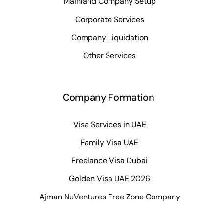
Mainland Company Setup
Corporate Services
Company Liquidation
Other Services
Company Formation
Visa Services in UAE
Family Visa UAE
Freelance Visa Dubai
Golden Visa UAE 2026
Ajman NuVentures Free Zone Company