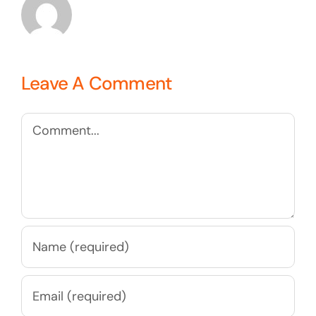
Leave A Comment
Comment