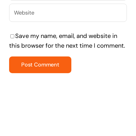
Save my name, email, and website in
this browser for the next time I comment.