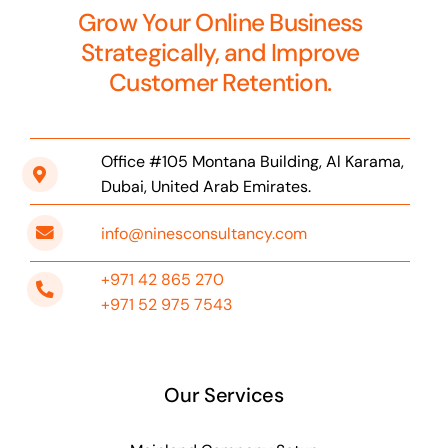
Grow Your Online Business
Strategically, and Improve
Customer Retention.
Office #105 Montana Building, Al Karama,
Dubai, United Arab Emirates.
info@ninesconsultancy.com
+971 42 865 270
+971 52 975 7543
Our Services