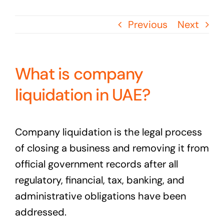
Previous
Next
What is company
liquidation in UAE?
Company liquidation is the legal process
of closing a business and removing it from
official government records after all
regulatory, financial, tax, banking, and
administrative obligations have been
addressed.