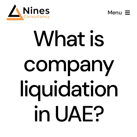
Skip
Menu
to
content
What is
company
liquidation
in UAE?