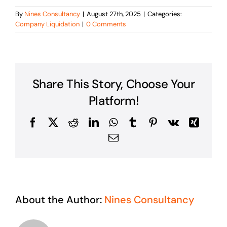
By
Nines Consultancy
|
August 27th, 2025
|
Categories:
Company Liquidation
|
0 Comments
Share This Story, Choose Your
Platform!
Facebook
X
Reddit
LinkedIn
WhatsApp
Tumblr
Pinterest
Vk
Xing
Email
About the Author:
Nines Consultancy