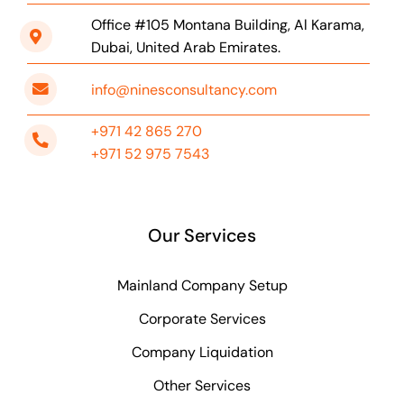
Office #105 Montana Building, Al Karama,
Dubai, United Arab Emirates.
info@ninesconsultancy.com
+971 42 865 270
+971 52 975 7543
Our Services
Mainland Company Setup
Corporate Services
Company Liquidation
Other Services