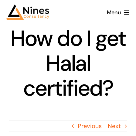
Skip
Menu
to
content
How do I get
Halal
certified?
Previous
Next