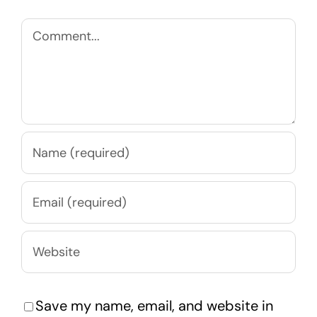
Comment
Save my name, email, and website in