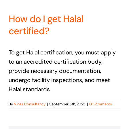
How do I get Halal
certified?
To get Halal certification, you must apply
to an accredited certification body,
provide necessary documentation,
undergo facility inspections, and meet
Halal standards.
By
Nines Consultancy
|
September 5th, 2025
|
0 Comments