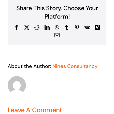
Share This Story, Choose Your
Platform!
Facebook
X
Reddit
LinkedIn
WhatsApp
Tumblr
Pinterest
Vk
Xing
Email
About the Author:
Nines Consultancy
Leave A Comment