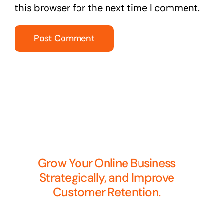
this browser for the next time I comment.
Grow Your Online Business
Strategically, and Improve
Customer Retention.