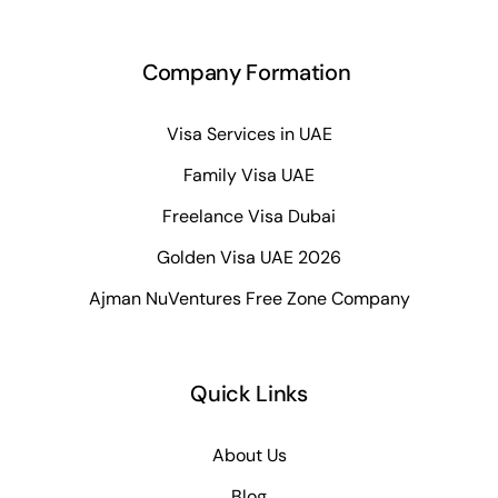
Company Formation
Visa Services in UAE
Family Visa UAE
Freelance Visa Dubai
Golden Visa UAE 2026
Ajman NuVentures Free Zone Company
Quick Links
About Us
Blog