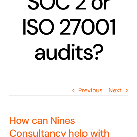
SOC 2 or
ISO 27001
audits?
Previous
Next
How can Nines
Consultancy help with