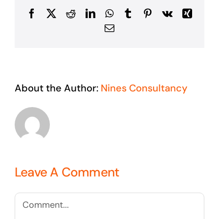
Facebook
X
Reddit
LinkedIn
WhatsApp
Tumblr
Pinterest
Vk
Xing
Email
About the Author:
Nines Consultancy
Leave A Comment
Comment