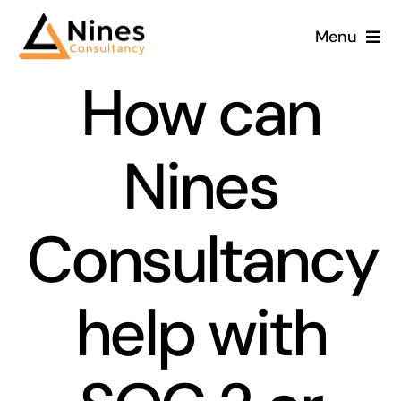
Skip
Menu
to
content
How can
Nines
Consultancy
help with