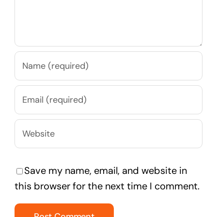
Save my name, email, and website in
this browser for the next time I comment.