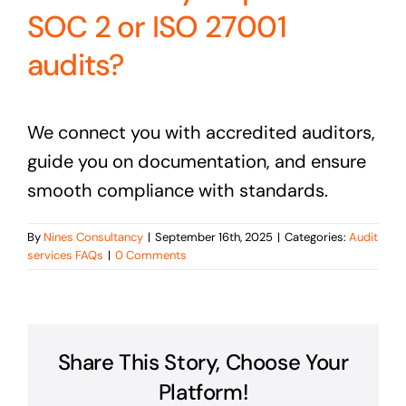
SOC 2 or ISO 27001
audits?
We connect you with accredited auditors,
guide you on documentation, and ensure
smooth compliance with standards.
By
Nines Consultancy
|
September 16th, 2025
|
Categories:
Audit
services FAQs
|
0 Comments
Share This Story, Choose Your
Platform!