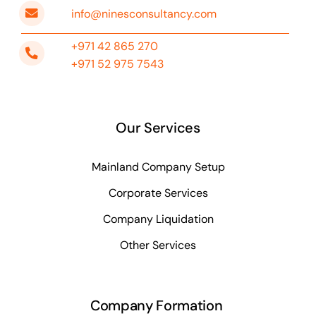
info@ninesconsultancy.com
+971 42 865 270
+971 52 975 7543
Our Services
Mainland Company Setup
Corporate Services
Company Liquidation
Other Services
Company Formation