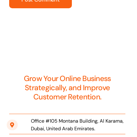
Grow Your Online Business
Strategically, and Improve
Customer Retention.
Office #105 Montana Building, Al Karama,
Dubai, United Arab Emirates.