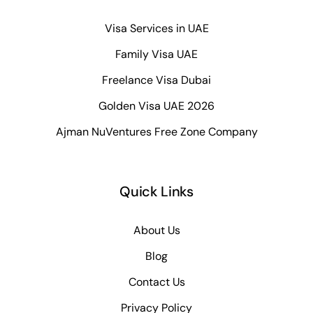
Visa Services in UAE
Family Visa UAE
Freelance Visa Dubai
Golden Visa UAE 2026
Ajman NuVentures Free Zone Company
Quick Links
About Us
Blog
Contact Us
Privacy Policy