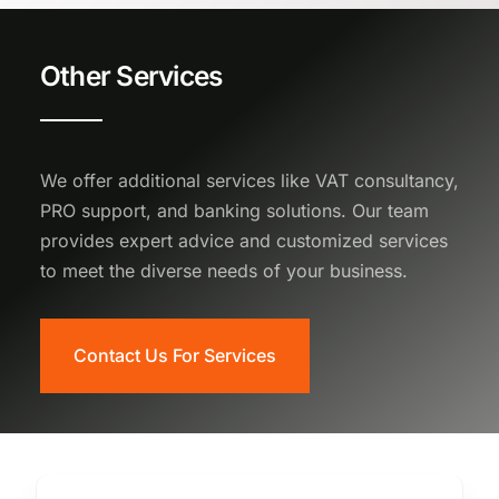
Other Services
We offer additional services like VAT consultancy,
PRO support, and banking solutions. Our team
provides expert advice and customized services
to meet the diverse needs of your business.
Contact Us For Services