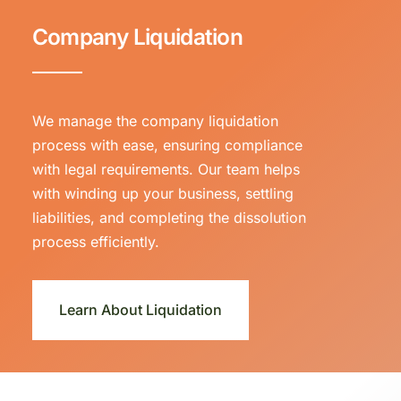
Company Liquidation
We manage the company liquidation
process with ease, ensuring compliance
with legal requirements. Our team helps
with winding up your business, settling
liabilities, and completing the dissolution
process efficiently.
Learn About Liquidation