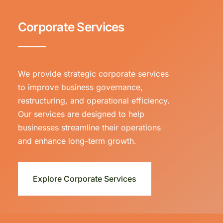
Corporate Services
We provide strategic corporate services
to improve business governance,
restructuring, and operational efficiency.
Our services are designed to help
businesses streamline their operations
and enhance long-term growth.
Explore Corporate Services