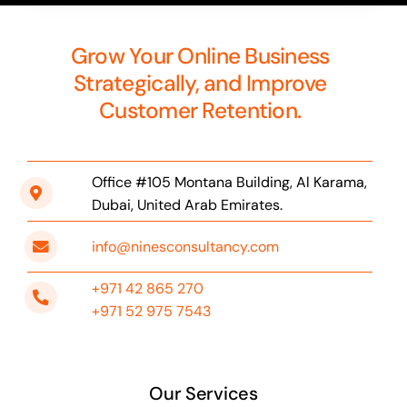
Grow Your Online Business
Strategically, and Improve
Customer Retention.
Office #105 Montana Building, Al Karama,
Dubai, United Arab Emirates.
info@ninesconsultancy.com
+971 42 865 270
+971 52 975 7543
Our Services