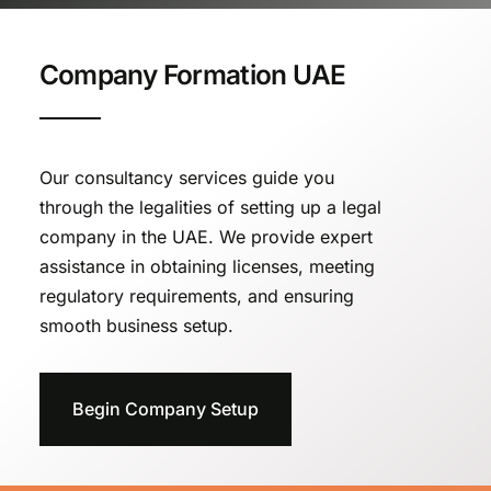
Company Formation UAE
Our consultancy services guide you
through the legalities of setting up a legal
company in the UAE. We provide expert
assistance in obtaining licenses, meeting
regulatory requirements, and ensuring
smooth business setup.
Begin Company Setup