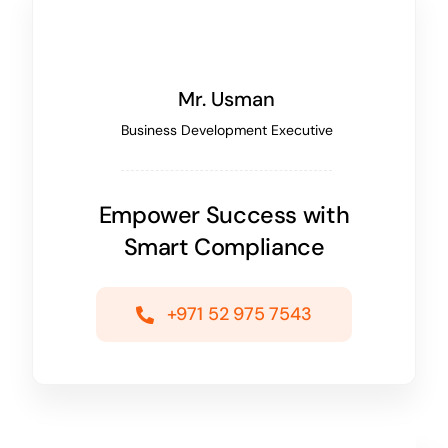
Mr. Usman
Business Development Executive
Empower Success with
Smart Compliance
+971 52 975 7543