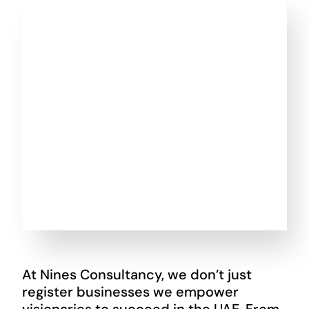
At Nines Consultancy, we don’t just
register businesses we empower