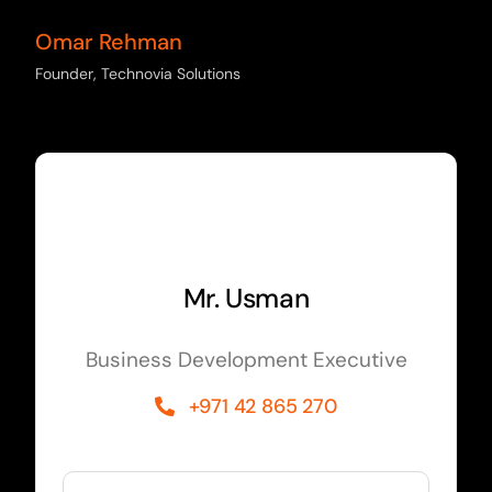
Omar Rehman
Founder, Technovia Solutions
Mr. Usman
Business Development Executive
+971 42 865 270