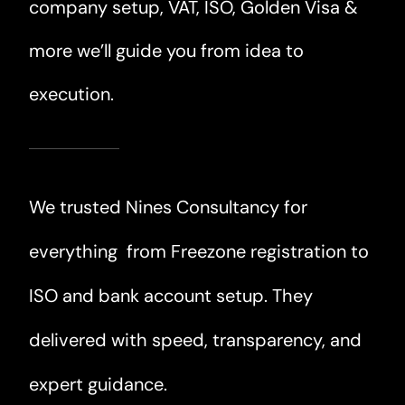
company setup, VAT, ISO, Golden Visa &
more we’ll guide you from idea to
execution.
We trusted Nines Consultancy for
everything from Freezone registration to
ISO and bank account setup. They
delivered with speed, transparency, and
expert guidance.