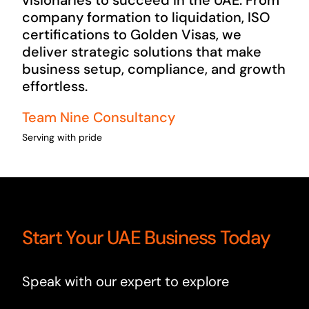
visionaries to succeed in the UAE. From
company formation to liquidation, ISO
certifications to Golden Visas, we
deliver strategic solutions that make
business setup, compliance, and growth
effortless.
Team Nine Consultancy
Serving with pride
Start Your UAE Business Today
Speak with our expert to explore