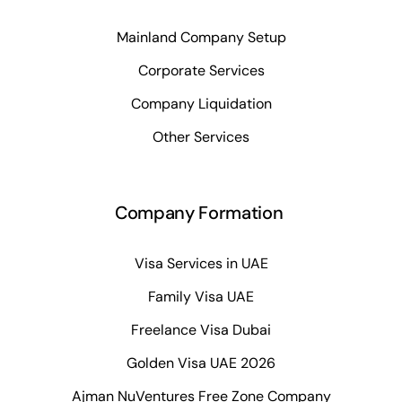
Mainland Company Setup
Corporate Services
Company Liquidation
Other Services
Company Formation
Visa Services in UAE
Family Visa UAE
Freelance Visa Dubai
Golden Visa UAE 2026
Ajman NuVentures Free Zone Company