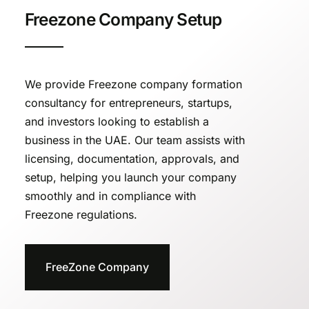
Freezone Company Setup
We provide Freezone company formation
consultancy for entrepreneurs, startups,
and investors looking to establish a
business in the UAE. Our team assists with
licensing, documentation, approvals, and
setup, helping you launch your company
smoothly and in compliance with
Freezone regulations.
FreeZone Company