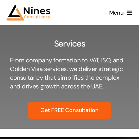
Skip
Menu
to
content
Services
From company formation to VAT, ISO, and
Golden Visa services, we deliver strategic
consultancy that simplifies the complex
and drives growth across the UAE.
Get FREE Consultation