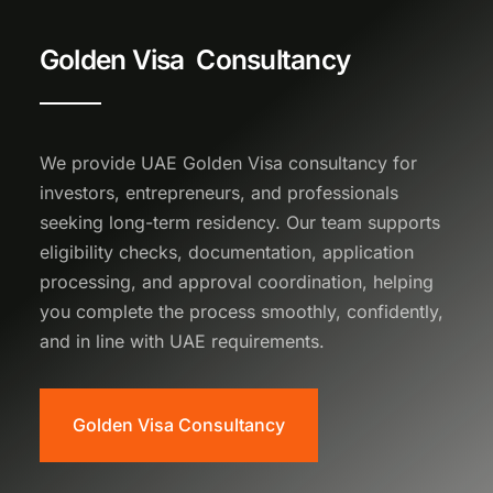
Golden Visa Consultancy
We provide UAE Golden Visa consultancy for
investors, entrepreneurs, and professionals
seeking long-term residency. Our team supports
eligibility checks, documentation, application
processing, and approval coordination, helping
you complete the process smoothly, confidently,
and in line with UAE requirements.
Golden Visa Consultancy