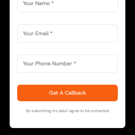
Get A Callback
By submitting my data I agree to be contacted