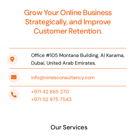
Grow Your Online Business
Strategically, and Improve
Customer Retention.
Office #105 Montana Building, Al Karama,
Dubai, United Arab Emirates.
info@ninesconsultancy.com
+971 42 865 270
+971 52 975 7543
Our Services