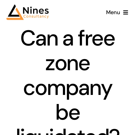
Skip
Menu
to
content
Can a free
zone
company
be