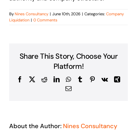
By
Nines Consultancy
|
June 10th, 2026
|
Categories:
Company
Liquidation
|
0 Comments
Share This Story, Choose Your
Platform!
Facebook
X
Reddit
LinkedIn
WhatsApp
Tumblr
Pinterest
Vk
Xing
Email
About the Author:
Nines Consultancy