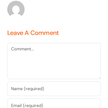
Leave A Comment
Comment