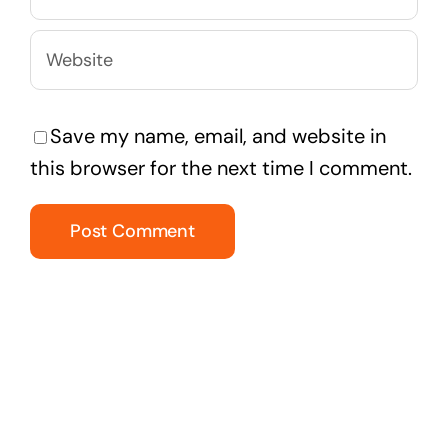
Save my name, email, and website in
this browser for the next time I comment.