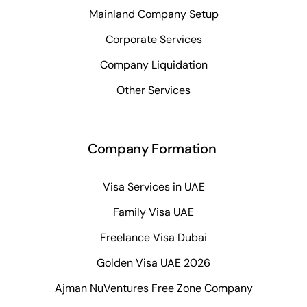
Mainland Company Setup
Corporate Services
Company Liquidation
Other Services
Company Formation
Visa Services in UAE
Family Visa UAE
Freelance Visa Dubai
Golden Visa UAE 2026
Ajman NuVentures Free Zone Company