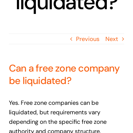
liquidated?
Previous
Next
Can a free zone company
be liquidated?
Yes. Free zone companies can be
liquidated, but requirements vary
depending on the specific free zone
authority and company structure.