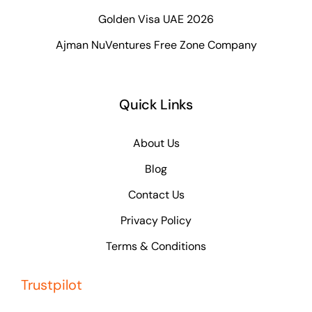
Golden Visa UAE 2026
Ajman NuVentures Free Zone Company
Quick Links
About Us
Blog
Contact Us
Privacy Policy
Terms & Conditions
Trustpilot