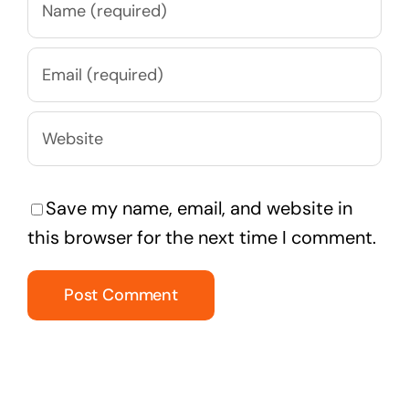
Save my name, email, and website in
this browser for the next time I comment.