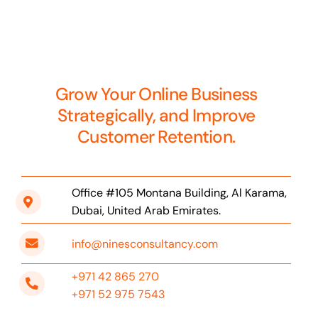
Grow Your Online Business
Strategically, and Improve
Customer Retention.
Office #105 Montana Building, Al Karama,
Dubai, United Arab Emirates.
info@ninesconsultancy.com
+971 42 865 270
+971 52 975 7543