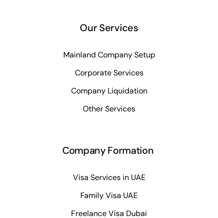
Our Services
Mainland Company Setup
Corporate Services
Company Liquidation
Other Services
Company Formation
Visa Services in UAE
Family Visa UAE
Freelance Visa Dubai