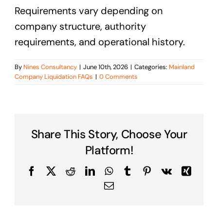
Requirements vary depending on
company structure, authority
requirements, and operational history.
By
Nines Consultancy
|
June 10th, 2026
|
Categories:
Mainland
Company Liquidation FAQs
|
0 Comments
Share This Story, Choose Your
Platform!
Facebook
X
Reddit
LinkedIn
WhatsApp
Tumblr
Pinterest
Vk
Xing
Email