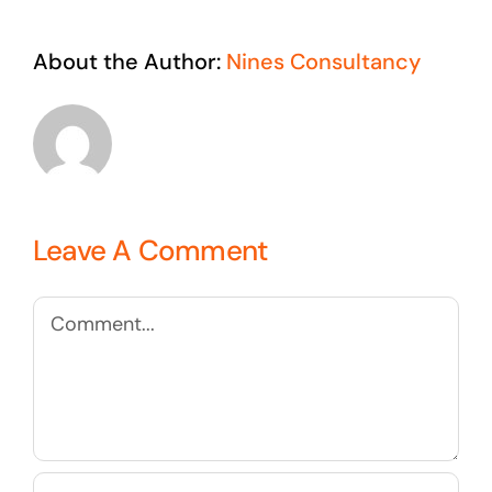
About the Author:
Nines Consultancy
Leave A Comment
Comment