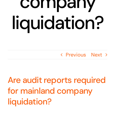
company
liquidation?
Previous
Next
Are audit reports required
for mainland company
liquidation?