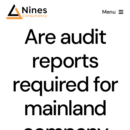
Skip
Menu
to
content
Are audit
reports
required for
mainland