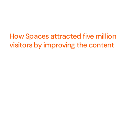
How Spaces attracted five million
visitors by improving the content