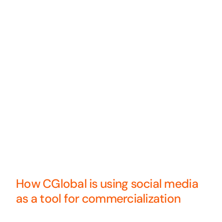
How CGlobal is using social media
as a tool for commercialization