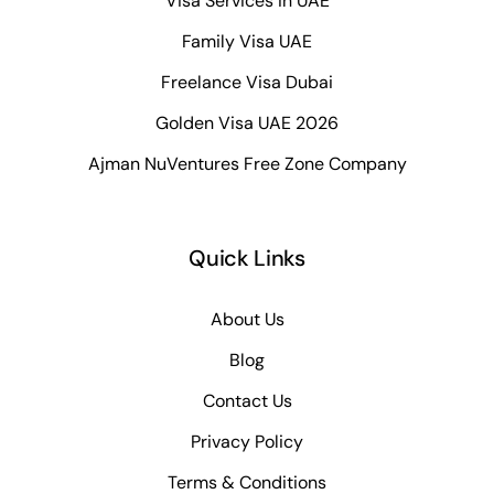
Visa Services in UAE
Family Visa UAE
Freelance Visa Dubai
Golden Visa UAE 2026
Ajman NuVentures Free Zone Company
Quick Links
About Us
Blog
Contact Us
Privacy Policy
Terms & Conditions