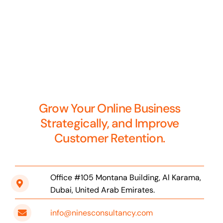
Grow Your Online Business
Strategically, and Improve
Customer Retention.
Office #105 Montana Building, Al Karama,
Dubai, United Arab Emirates.
info@ninesconsultancy.com