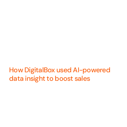
How DigitalBox used AI-powered
data insight to boost sales