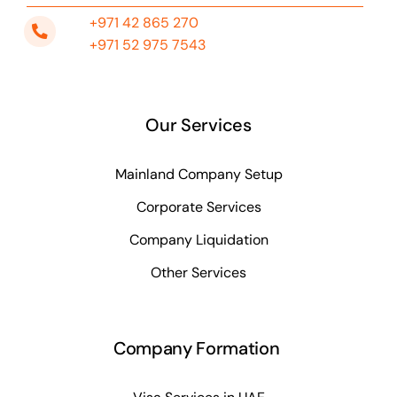
+971 42 865 270
+971 52 975 7543
Our Services
Mainland Company Setup
Corporate Services
Company Liquidation
Other Services
Company Formation