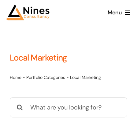
Skip
Menu
to
content
Local Marketing
Home
-
Portfolio Categories
-
Local Marketing
Search
for: