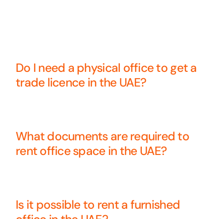
Do I need a physical office to get a
trade licence in the UAE?
What documents are required to
rent office space in the UAE?
Is it possible to rent a furnished