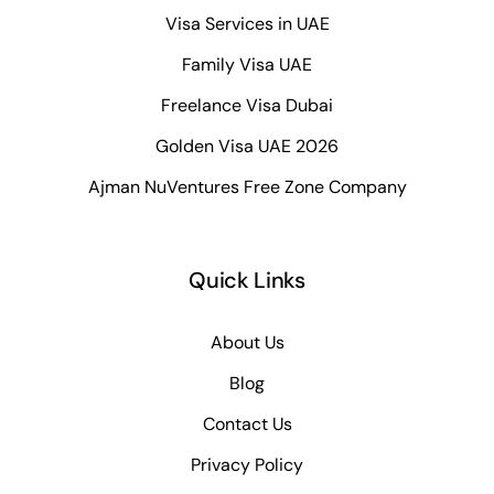
Visa Services in UAE
Family Visa UAE
Freelance Visa Dubai
Golden Visa UAE 2026
Ajman NuVentures Free Zone Company
Quick Links
About Us
Blog
Contact Us
Privacy Policy