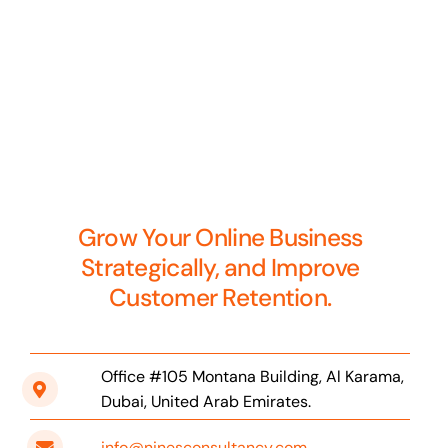
Grow Your Online Business
Strategically, and Improve
Customer Retention.
Office #105 Montana Building, Al Karama,
Dubai, United Arab Emirates.
info@ninesconsultancy.com