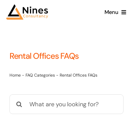
Skip
Menu
to
content
Rental Offices FAQs
Home
-
FAQ Categories
-
Rental Offices FAQs
Search
for: