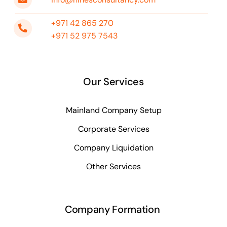
+971 42 865 270
+971 52 975 7543
Our Services
Mainland Company Setup
Corporate Services
Company Liquidation
Other Services
Company Formation