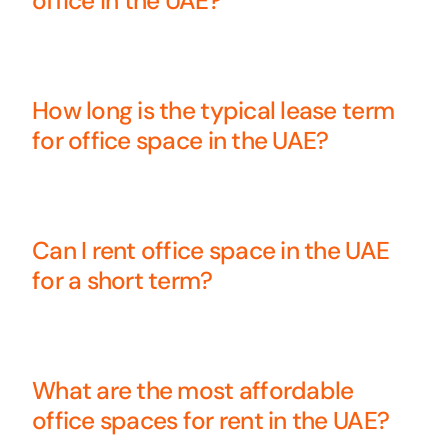
office in the UAE?
How long is the typical lease term
for office space in the UAE?
Can I rent office space in the UAE
for a short term?
What are the most affordable
office spaces for rent in the UAE?