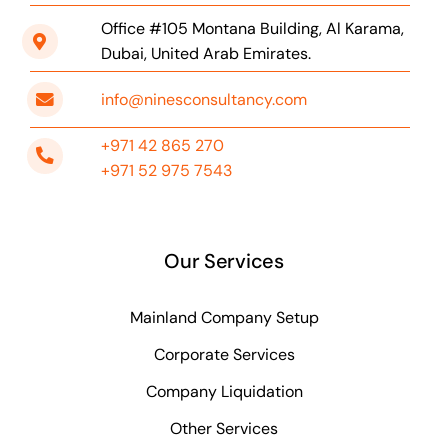
Office #105 Montana Building, Al Karama,
Dubai, United Arab Emirates.
info@ninesconsultancy.com
+971 42 865 270
+971 52 975 7543
Our Services
Mainland Company Setup
Corporate Services
Company Liquidation
Other Services