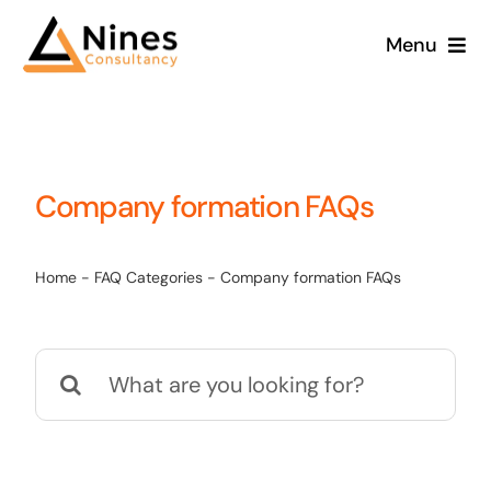
Skip
Menu
to
content
Company formation FAQs
Home
-
FAQ Categories
-
Company formation FAQs
Search
for: