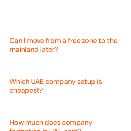
Can I move from a free zone to the
mainland later?
Which UAE company setup is
cheapest?
How much does company