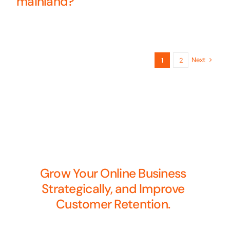
mainland?
Next
1
2
Grow Your Online Business
Strategically, and Improve
Customer Retention.