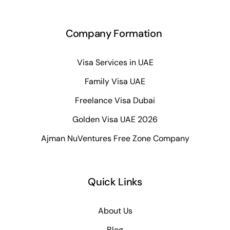
Company Formation
Visa Services in UAE
Family Visa UAE
Freelance Visa Dubai
Golden Visa UAE 2026
Ajman NuVentures Free Zone Company
Quick Links
About Us
Blog