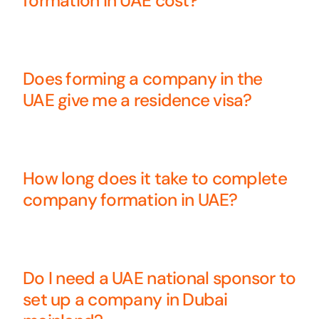
formation in UAE cost?
Does forming a company in the
UAE give me a residence visa?
How long does it take to complete
company formation in UAE?
Do I need a UAE national sponsor to
set up a company in Dubai