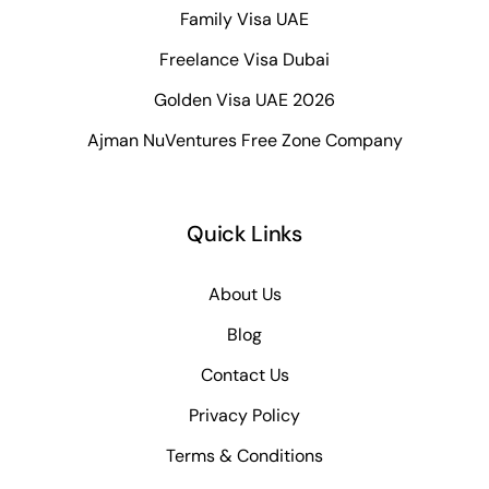
Family Visa UAE
Freelance Visa Dubai
Golden Visa UAE 2026
Ajman NuVentures Free Zone Company
Quick Links
About Us
Blog
Contact Us
Privacy Policy
Terms & Conditions