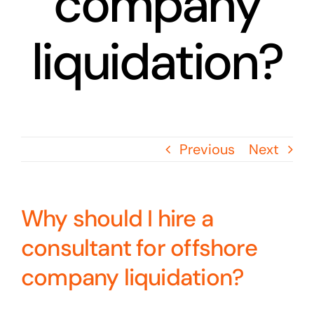
company
liquidation?
Previous
Next
Why should I hire a
consultant for offshore
company liquidation?