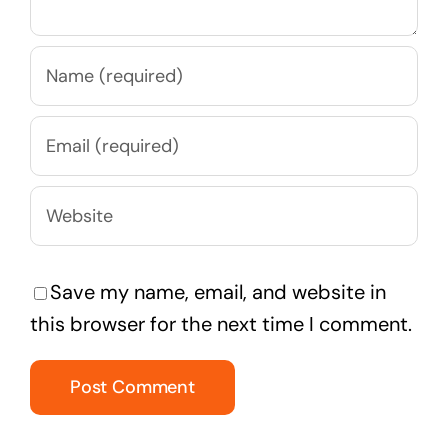
Save my name, email, and website in
this browser for the next time I comment.