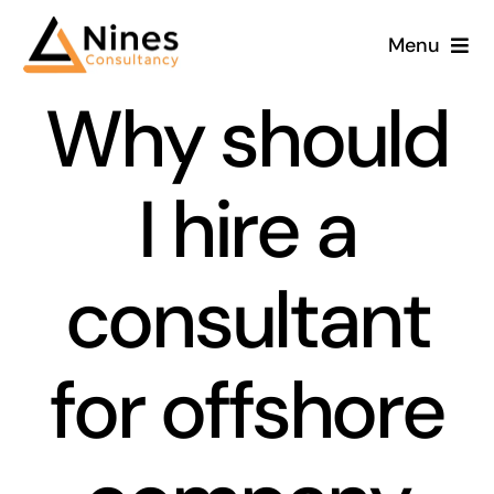
Skip
Menu
to
content
Why should
I hire a
consultant
for offshore