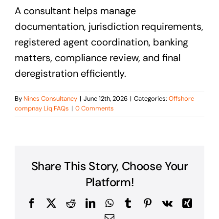
A consultant helps manage
documentation, jurisdiction requirements,
registered agent coordination, banking
matters, compliance review, and final
deregistration efficiently.
By
Nines Consultancy
|
June 12th, 2026
|
Categories:
Offshore
compnay Liq FAQs
|
0 Comments
Share This Story, Choose Your
Platform!
Facebook
X
Reddit
LinkedIn
WhatsApp
Tumblr
Pinterest
Vk
Xing
Email