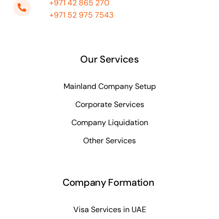
+971 42 865 270
+971 52 975 7543
Our Services
Mainland Company Setup
Corporate Services
Company Liquidation
Other Services
Company Formation
Visa Services in UAE