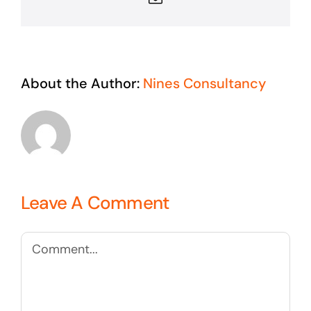
About the Author:
Nines Consultancy
Leave A Comment
Comment