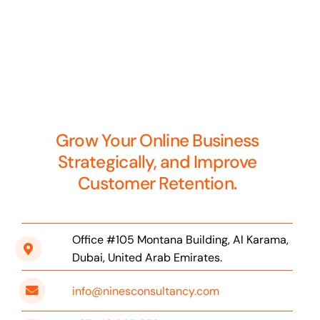
Grow Your Online Business
Strategically, and Improve
Customer Retention.
Office #105 Montana Building, Al Karama,
Dubai, United Arab Emirates.
info@ninesconsultancy.com