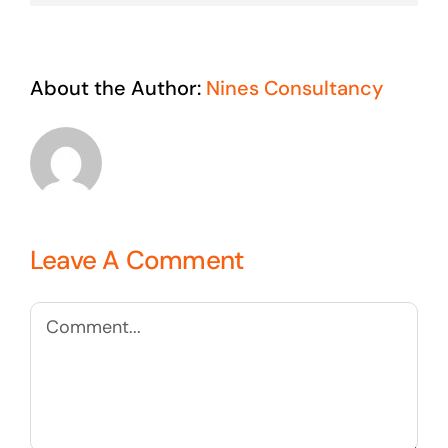
About the Author:
Nines Consultancy
Leave A Comment
Comment