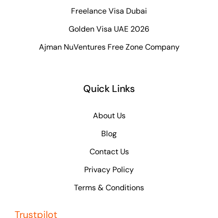
Freelance Visa Dubai
Golden Visa UAE 2026
Ajman NuVentures Free Zone Company
Quick Links
About Us
Blog
Contact Us
Privacy Policy
Terms & Conditions
Trustpilot