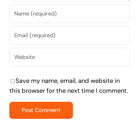
Save my name, email, and website in
this browser for the next time I comment.