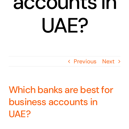
accounts in
UAE?
Previous
Next
Which banks are best for
business accounts in
UAE?