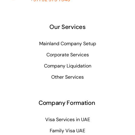
Our Services
Mainland Company Setup
Corporate Services
Company Liquidation
Other Services
Company Formation
Visa Services in UAE
Family Visa UAE