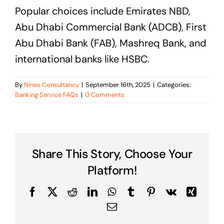
Popular choices include Emirates NBD,
Abu Dhabi Commercial Bank (ADCB), First
Abu Dhabi Bank (FAB), Mashreq Bank, and
international banks like HSBC.
By
Nines Consultancy
|
September 16th, 2025
|
Categories:
Banking Service FAQs
|
0 Comments
Share This Story, Choose Your
Platform!
Facebook
X
Reddit
LinkedIn
WhatsApp
Tumblr
Pinterest
Vk
Xing
Email