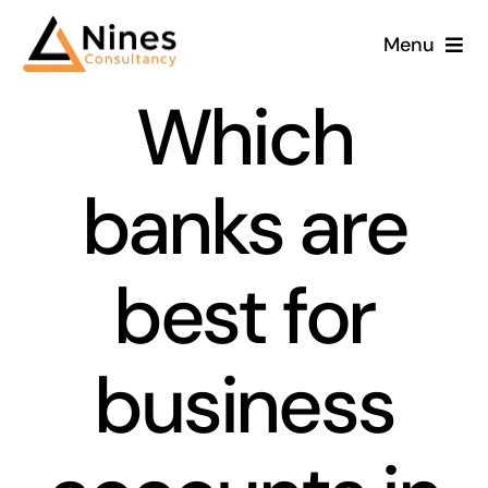
Skip
Menu
to
content
Which
banks are
best for
business