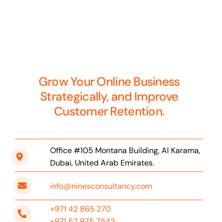
Grow Your Online Business
Strategically, and Improve
Customer Retention.
Office #105 Montana Building, Al Karama,
Dubai, United Arab Emirates.
info@ninesconsultancy.com
+971 42 865 270
+971 52 975 7543