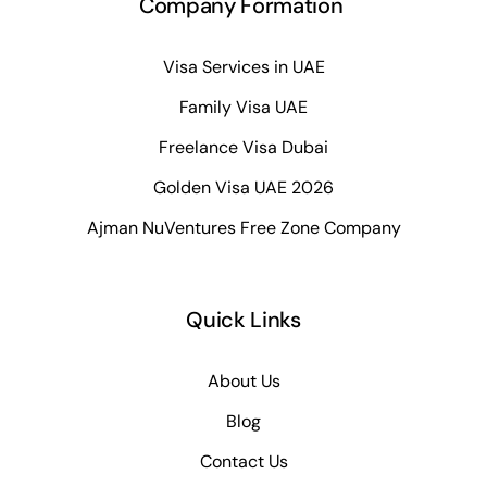
Company Formation
Visa Services in UAE
Family Visa UAE
Freelance Visa Dubai
Golden Visa UAE 2026
Ajman NuVentures Free Zone Company
Quick Links
About Us
Blog
Contact Us