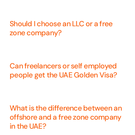
Should I choose an LLC or a free
zone company?
Can freelancers or self employed
people get the UAE Golden Visa?
What is the difference between an
offshore and a free zone company
in the UAE?