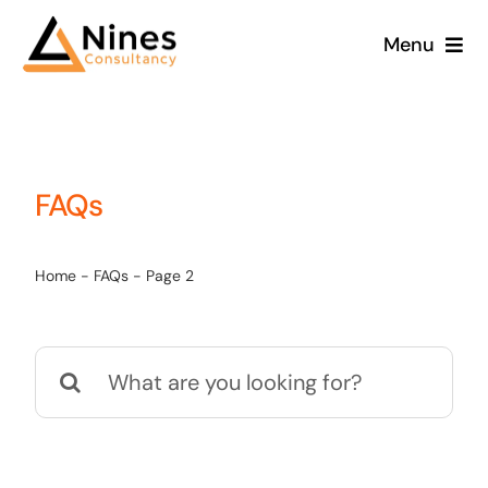
Skip
Menu
to
content
FAQs
Home
-
FAQs
-
Page 2
Search
for: