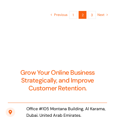
Previous
Next
1
2
3
Grow Your Online Business
Strategically, and Improve
Customer Retention.
Office #105 Montana Building, Al Karama,
Dubai, United Arab Emirates.