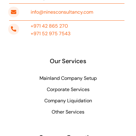
info@ninesconsultancy.com
+971 42 865 270
+971 52 975 7543
Our Services
Mainland Company Setup
Corporate Services
Company Liquidation
Other Services