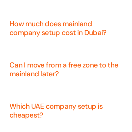
How much does mainland
company setup cost in Dubai?
Can I move from a free zone to the
mainland later?
Which UAE company setup is
cheapest?