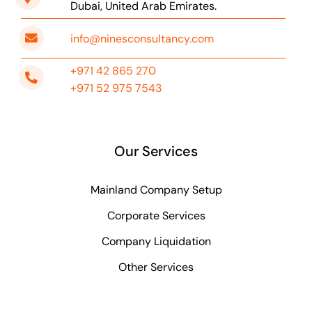
Dubai, United Arab Emirates.
info@ninesconsultancy.com
+971 42 865 270
+971 52 975 7543
Our Services
Mainland Company Setup
Corporate Services
Company Liquidation
Other Services