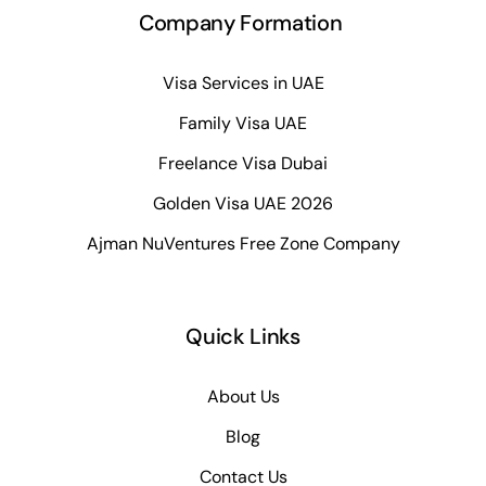
Company Formation
Visa Services in UAE
Family Visa UAE
Freelance Visa Dubai
Golden Visa UAE 2026
Ajman NuVentures Free Zone Company
Quick Links
About Us
Blog
Contact Us