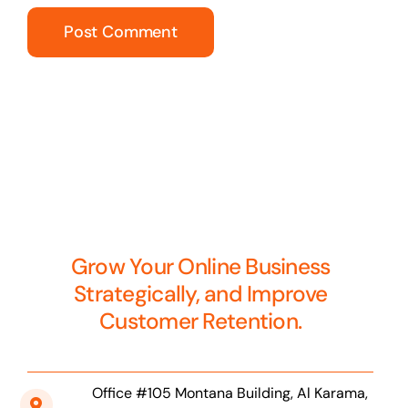
Grow Your Online Business
Strategically, and Improve
Customer Retention.
Office #105 Montana Building, Al Karama,