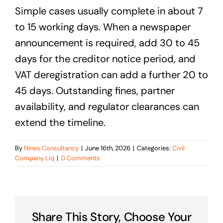
Simple cases usually complete in about 7
to 15 working days. When a newspaper
announcement is required, add 30 to 45
days for the creditor notice period, and
VAT deregistration can add a further 20 to
45 days. Outstanding fines, partner
availability, and regulator clearances can
extend the timeline.
By
Nines Consultancy
|
June 16th, 2026
|
Categories:
Civil
Company Liq
|
0 Comments
Share This Story, Choose Your