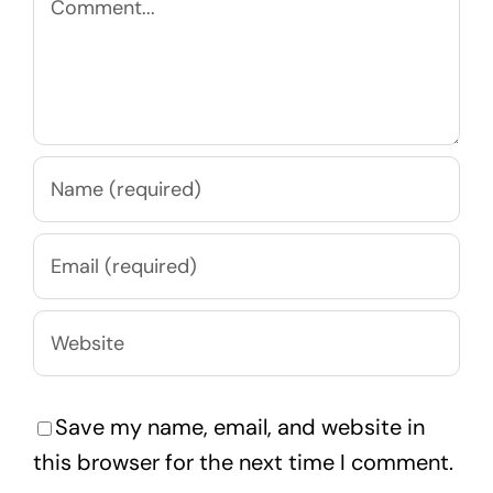
Save my name, email, and website in
this browser for the next time I comment.