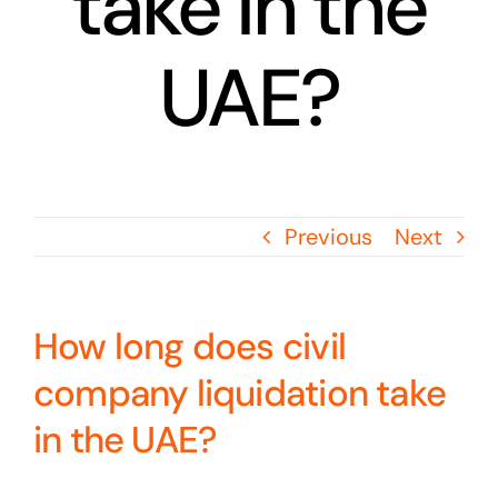
take in the
UAE?
Previous
Next
How long does civil
company liquidation take
in the UAE?