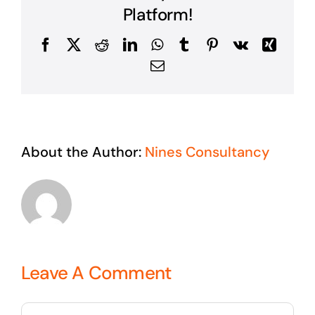
Platform!
Facebook
X
Reddit
LinkedIn
WhatsApp
Tumblr
Pinterest
Vk
Xing
Email
About the Author:
Nines Consultancy
Leave A Comment
Comment