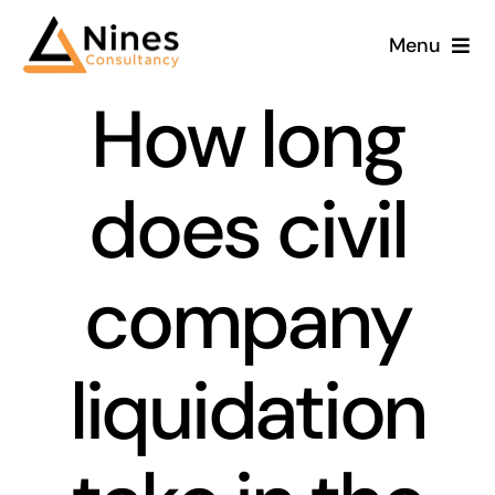
Skip
Menu
to
content
How long
does civil
company
liquidation