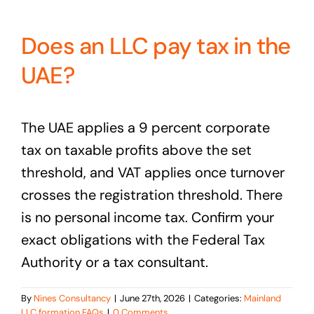
Does an LLC pay tax in the
UAE?
The UAE applies a 9 percent corporate
tax on taxable profits above the set
threshold, and VAT applies once turnover
crosses the registration threshold. There
is no personal income tax. Confirm your
exact obligations with the Federal Tax
Authority or a tax consultant.
By
Nines Consultancy
|
June 27th, 2026
|
Categories:
Mainland
LLC formation FAQs
|
0 Comments