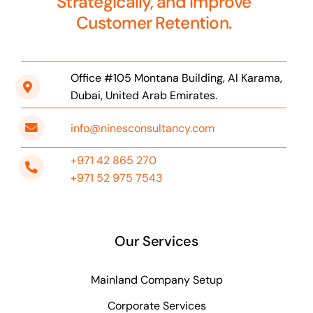
Strategically, and Improve
Customer Retention.
Office #105 Montana Building, Al Karama,
Dubai, United Arab Emirates.
info@ninesconsultancy.com
+971 42 865 270
+971 52 975 7543
Our Services
Mainland Company Setup
Corporate Services