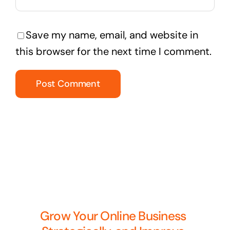
Save my name, email, and website in
this browser for the next time I comment.
Grow Your Online Business