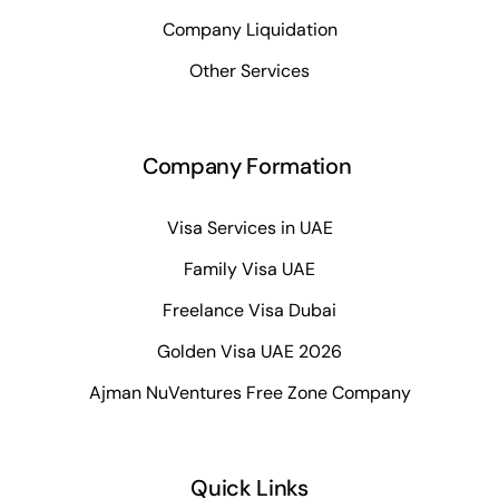
Company Liquidation
Other Services
Company Formation
Visa Services in UAE
Family Visa UAE
Freelance Visa Dubai
Golden Visa UAE 2026
Ajman NuVentures Free Zone Company
Quick Links