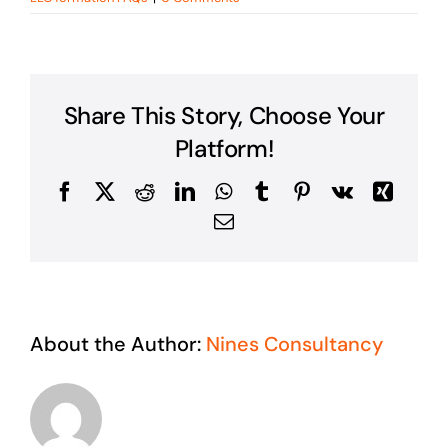
Share This Story, Choose Your
Platform!
Facebook
X
Reddit
LinkedIn
WhatsApp
Tumblr
Pinterest
Vk
Xing
Email
About the Author:
Nines Consultancy