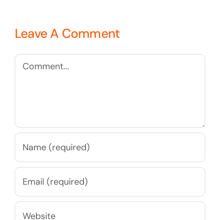
Leave A Comment
Comment