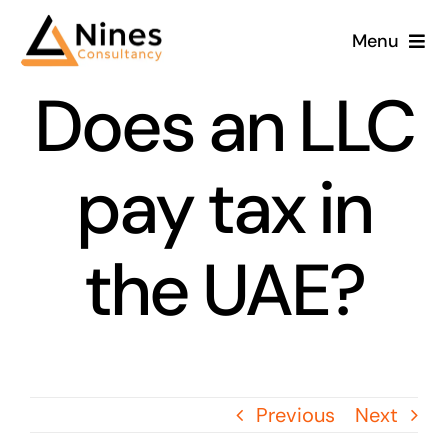
Skip
Menu
to
content
Does an LLC
pay tax in
the UAE?
Previous
Next