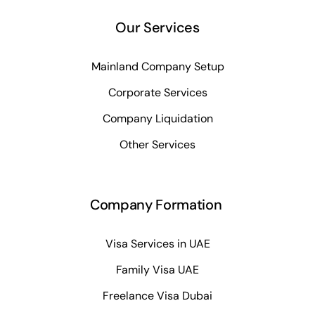
Our Services
Mainland Company Setup
Corporate Services
Company Liquidation
Other Services
Company Formation
Visa Services in UAE
Family Visa UAE
Freelance Visa Dubai