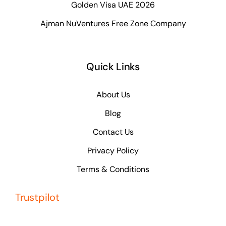
Golden Visa UAE 2026
Ajman NuVentures Free Zone Company
Quick Links
About Us
Blog
Contact Us
Privacy Policy
Terms & Conditions
Trustpilot