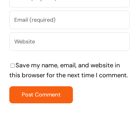
Save my name, email, and website in
this browser for the next time I comment.