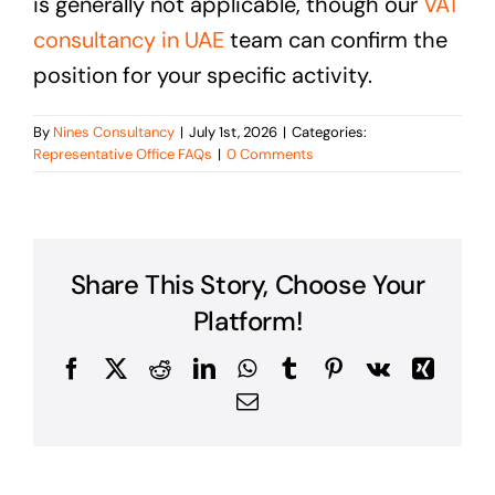
is generally not applicable, though our
VAT
consultancy in UAE
team can confirm the
position for your specific activity.
By
Nines Consultancy
|
July 1st, 2026
|
Categories:
Representative Office FAQs
|
0 Comments
Share This Story, Choose Your
Platform!
Facebook
X
Reddit
LinkedIn
WhatsApp
Tumblr
Pinterest
Vk
Xing
Email