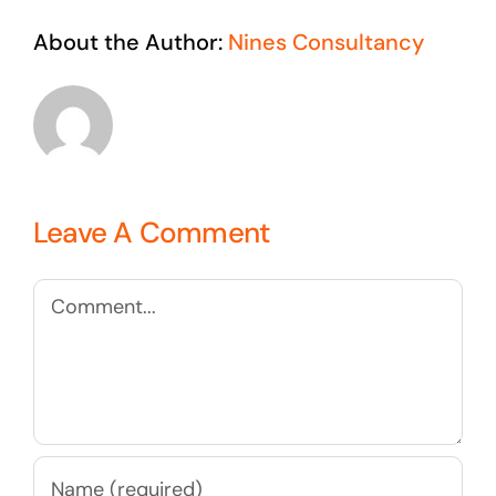
About the Author:
Nines Consultancy
Leave A Comment
Comment