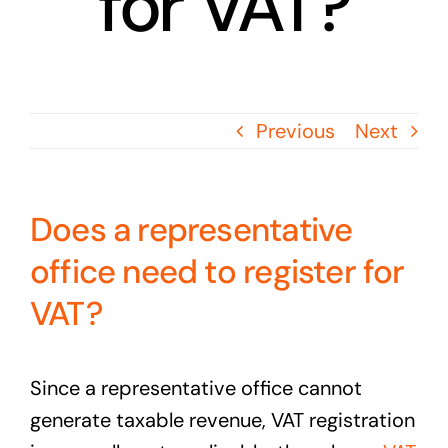
for VAT?
Previous
Next
Does a representative
office need to register for
VAT?
Since a representative office cannot
generate taxable revenue, VAT registration