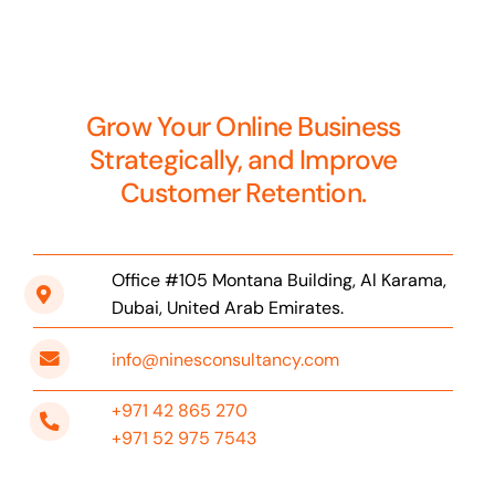
Grow Your Online Business
Strategically, and Improve
Customer Retention.
Office #105 Montana Building, Al Karama,
Dubai, United Arab Emirates.
info@ninesconsultancy.com
+971 42 865 270
+971 52 975 7543