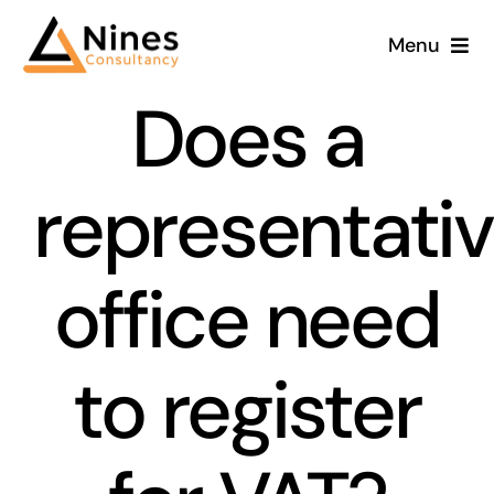
Skip
Menu
to
content
Does a
representati
office need
to register