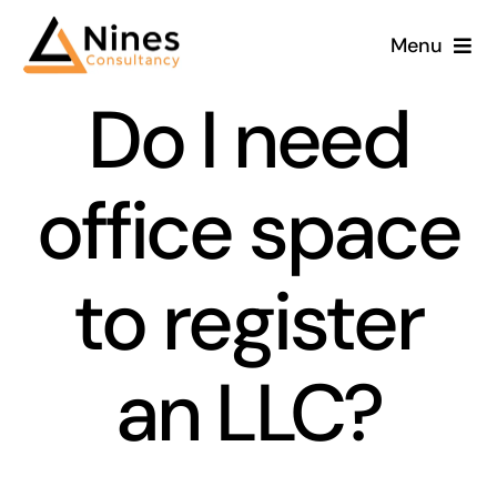
Skip
Menu
to
content
Do I need
office space
to register
an LLC?