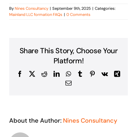
By
Nines Consultancy
|
September 9th, 2025
|
Categories:
Mainland LLC formation FAQs
|
0 Comments
Share This Story, Choose Your
Platform!
Facebook
X
Reddit
LinkedIn
WhatsApp
Tumblr
Pinterest
Vk
Xing
Email
About the Author:
Nines Consultancy