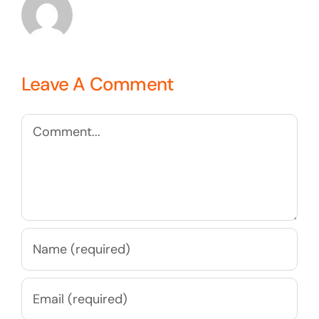
Leave A Comment
Comment