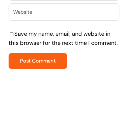
Save my name, email, and website in
this browser for the next time I comment.