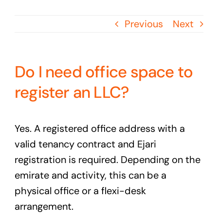
Previous
Next
Do I need office space to
register an LLC?
Yes. A registered office address with a
valid tenancy contract and Ejari
registration is required. Depending on the
emirate and activity, this can be a
physical office or a flexi-desk
arrangement.