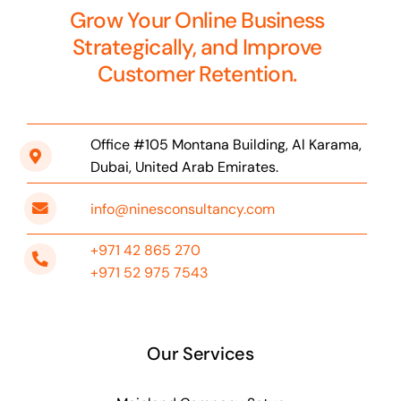
Grow Your Online Business
Strategically, and Improve
Customer Retention.
Office #105 Montana Building, Al Karama,
Dubai, United Arab Emirates.
info@ninesconsultancy.com
+971 42 865 270
+971 52 975 7543
Our Services