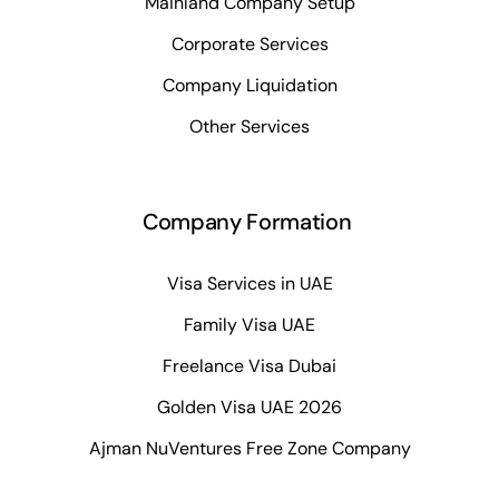
Mainland Company Setup
Corporate Services
Company Liquidation
Other Services
Company Formation
Visa Services in UAE
Family Visa UAE
Freelance Visa Dubai
Golden Visa UAE 2026
Ajman NuVentures Free Zone Company