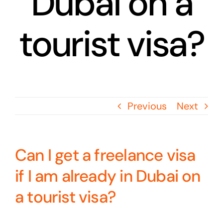
Dubai on a
tourist visa?
Previous
Next
Can I get a freelance visa
if I am already in Dubai on
a tourist visa?