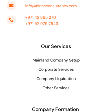
info@ninesconsultancy.com
+971 42 865 270
+971 52 975 7543
Our Services
Mainland Company Setup
Corporate Services
Company Liquidation
Other Services
Company Formation