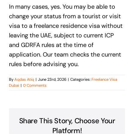
In many cases, yes. You may be able to
change your status from a tourist or visit
visa to a freelance residence visa without
leaving the UAE, subject to current ICP
and GDRFA rules at the time of
application. Our team checks the current
rules before advising you.
By
Aqdas Atiq
|
June 23rd, 2026
|
Categories:
Freelance Visa
Dubai
|
0 Comments
Share This Story, Choose Your
Platform!