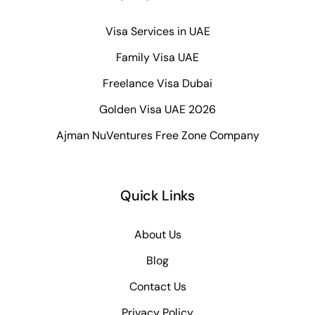
Visa Services in UAE
Family Visa UAE
Freelance Visa Dubai
Golden Visa UAE 2026
Ajman NuVentures Free Zone Company
Quick Links
About Us
Blog
Contact Us
Privacy Policy