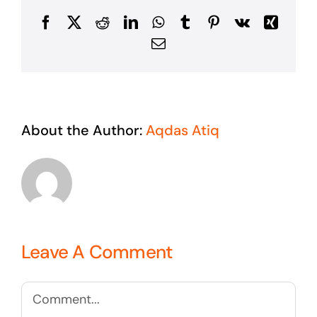
Facebook
X
Reddit
LinkedIn
WhatsApp
Tumblr
Pinterest
Vk
Xing
Email
About the Author:
Aqdas Atiq
Leave A Comment
Comment