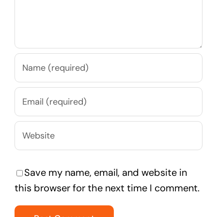
Save my name, email, and website in
this browser for the next time I comment.