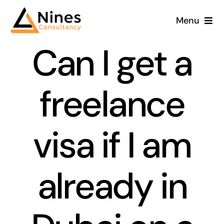
Skip
Menu
to
content
Can I get a
freelance
visa if I am
already in