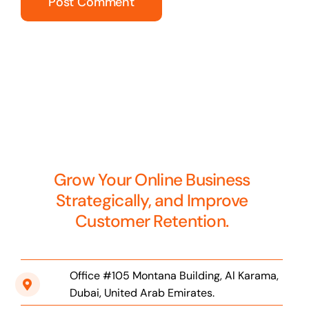
Grow Your Online Business
Strategically, and Improve
Customer Retention.
Office #105 Montana Building, Al Karama,
Dubai, United Arab Emirates.