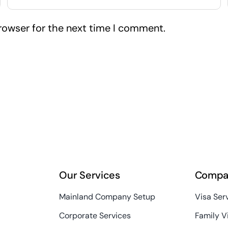
rowser for the next time I comment.
Our Services
Compa
Mainland Company Setup
Visa Ser
Corporate Services
Family V