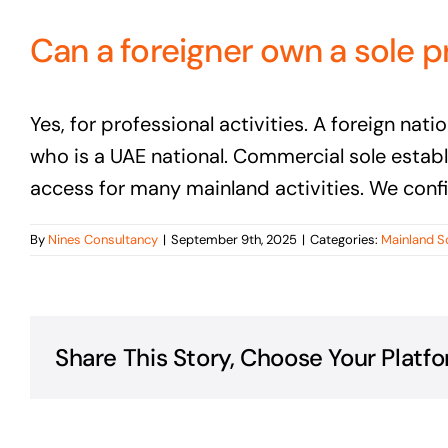
Can a foreigner own a sole p
Yes, for professional activities. A foreign na
who is a UAE national. Commercial sole estab
access for many mainland activities. We confir
By
Nines Consultancy
|
September 9th, 2025
|
Categories:
Mainland S
Share This Story, Choose Your Platfo