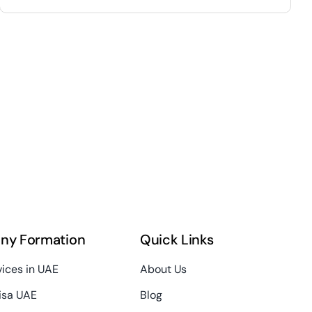
ny Formation
Quick Links
vices in UAE
About Us
isa UAE
Blog