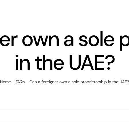
er own a sole 
in the UAE?
Home
-
FAQs
-
Can a foreigner own a sole proprietorship in the UAE?