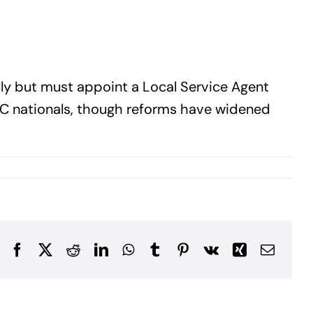
fully but must appoint a Local Service Agent
CC nationals, though reforms have widened
Facebook
X
Reddit
LinkedIn
WhatsApp
Tumblr
Pinterest
Vk
Xing
Email