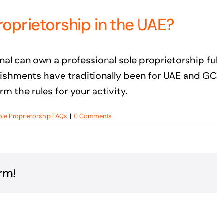
roprietorship in the UAE?
tional can own a professional sole proprietorship 
lishments have traditionally been for UAE and G
m the rules for your activity.
ole Proprietorship FAQs
|
0 Comments
rm!