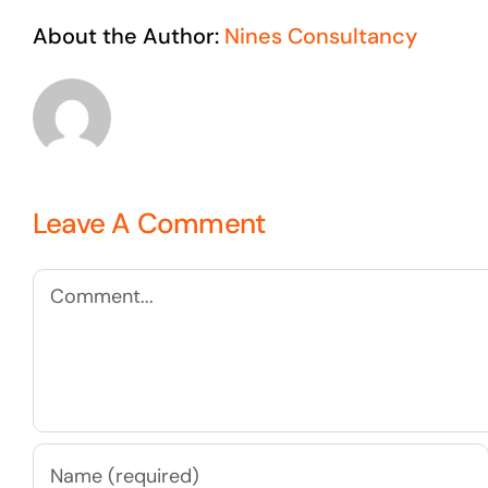
About the Author:
Nines Consultancy
Leave A Comment
Comment