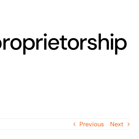
proprietorship
Previous
Next