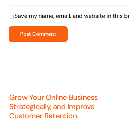
Save my name, email, and website in this b
Grow Your Online Business
Strategically, and Improve
Customer Retention.