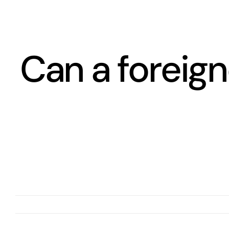
Skip
to
content
Can a foreign