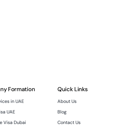
ny Formation
Quick Links
vices in UAE
About Us
isa UAE
Blog
e Visa Dubai
Contact Us