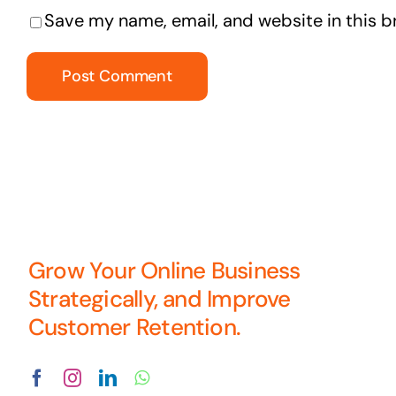
Save my name, email, and website in this b
Grow Your Online Business
Strategically, and Improve
Customer Retention.