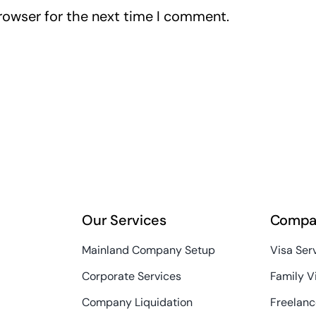
rowser for the next time I comment.
Our Services
Compa
Mainland Company Setup
Visa Ser
Corporate Services
Family V
Company Liquidation
Freelanc