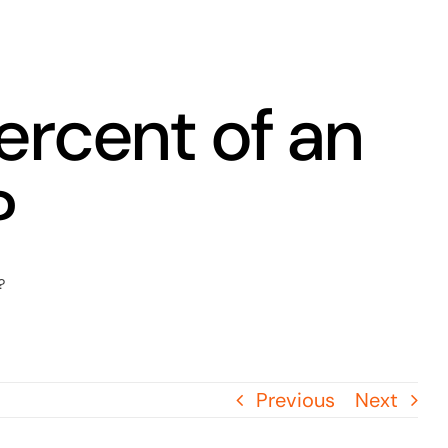
ercent of an
?
?
Previous
Next