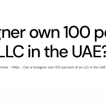
gner own 100 p
LLC in the UAE
Home
-
FAQs
-
Can a foreigner own 100 percent of an LLC in the UAE