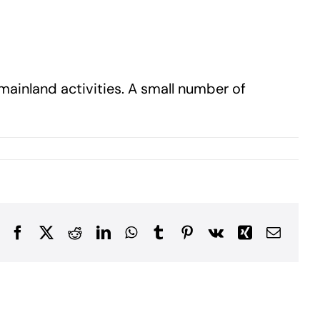
ainland activities. A small number of
Facebook
X
Reddit
LinkedIn
WhatsApp
Tumblr
Pinterest
Vk
Xing
Email