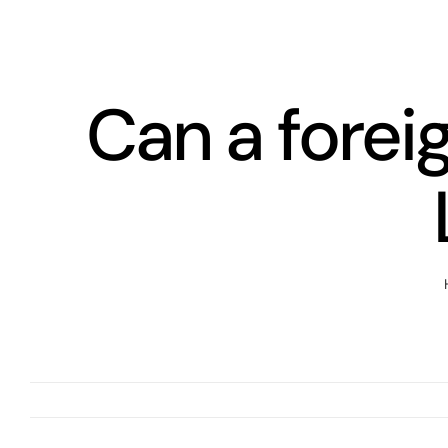
Skip
to
content
Can a forei