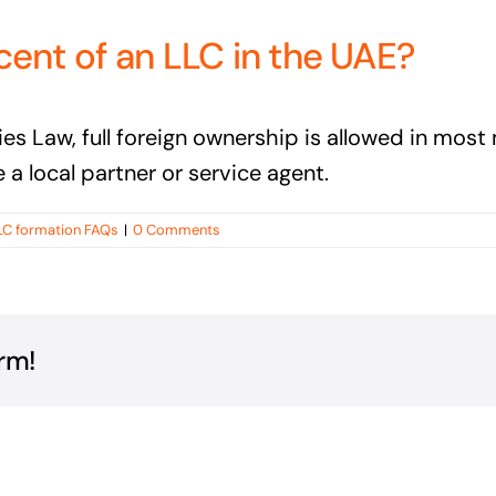
cent of an LLC in the UAE?
Law, full foreign ownership is allowed in most m
e a local partner or service agent.
LC formation FAQs
|
0 Comments
rm!