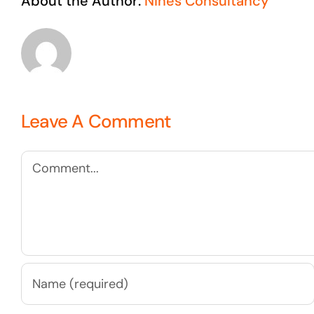
About the Author:
Nines Consultancy
Leave A Comment
Comment