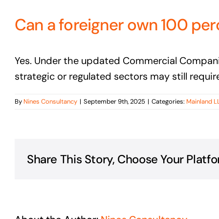
Can a foreigner own 100 per
Yes. Under the updated Commercial Companies 
strategic or regulated sectors may still requir
By
Nines Consultancy
|
September 9th, 2025
|
Categories:
Mainland L
Share This Story, Choose Your Platfo