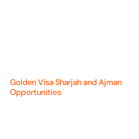
Golden Visa Sharjah and Ajman
Opportunities