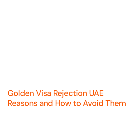
Golden Visa Rejection UAE
Reasons and How to Avoid Them