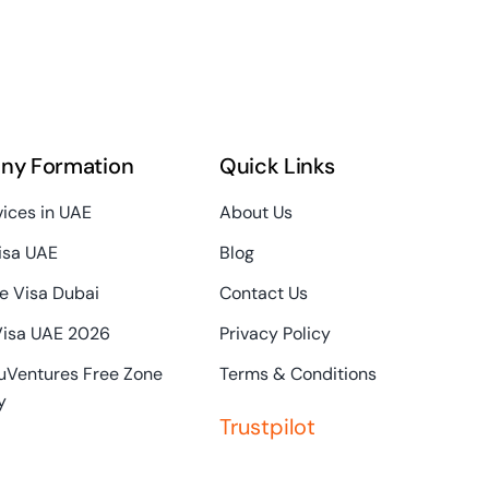
ny Formation
Quick Links
vices in UAE
About Us
isa UAE
Blog
e Visa Dubai
Contact Us
Visa UAE 2026
Privacy Policy
uVentures Free Zone
Terms & Conditions
y
Trustpilot