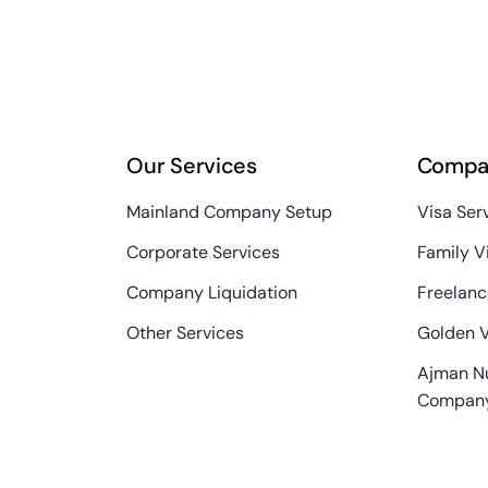
Our Services
Compa
Mainland Company Setup
Visa Ser
Corporate Services
Family V
Company Liquidation
Freelanc
Other Services
Golden 
Ajman N
Compan