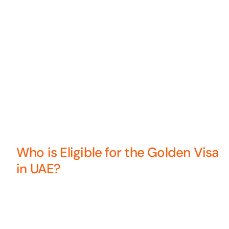
Who is Eligible for the Golden Visa
in UAE?