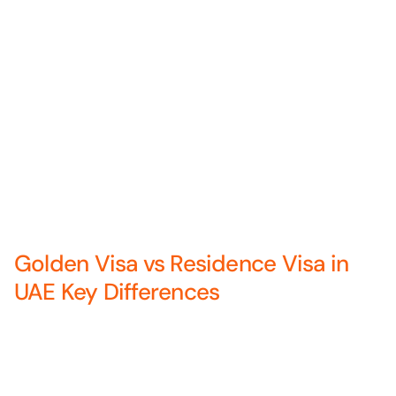
Golden Visa vs Residence Visa in
UAE Key Differences