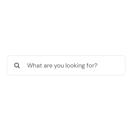
Search
for: