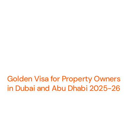
Golden Visa for Property Owners
in Dubai and Abu Dhabi 2025-26