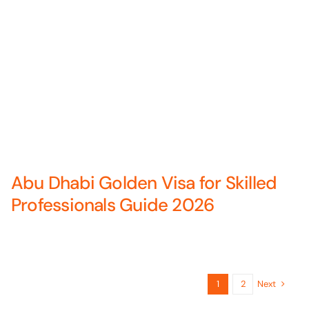
Abu Dhabi Golden Visa for Skilled
Professionals Guide 2026
Next
1
2