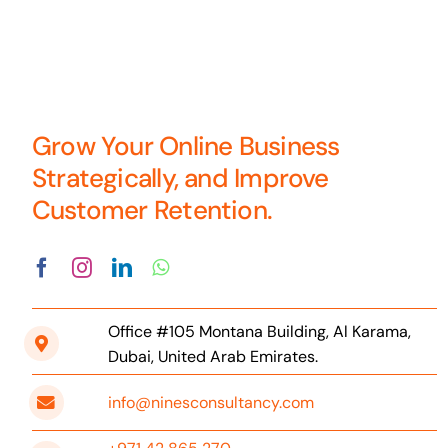
Grow Your Online Business
Strategically, and Improve
Customer Retention.
Office #105 Montana Building, Al Karama,
Dubai, United Arab Emirates.
info@ninesconsultancy.com